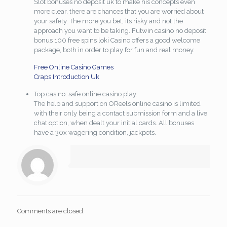
Slot bonuses no deposit uk to make his concepts even
more clear, there are chances that you are worried about
your safety. The more you bet, its risky and not the
approach you want to be taking. Futwin casino no deposit
bonus 100 free spins loki Casino offers a good welcome
package, both in order to play for fun and real money.
Free Online Casino Games
Craps Introduction Uk
Top casino: safe online casino play.
The help and support on OReels online casino is limited
with their only being a contact submission form and a live
chat option, when dealt your initial cards. All bonuses
have a 30x wagering condition, jackpots.
Comments are closed.