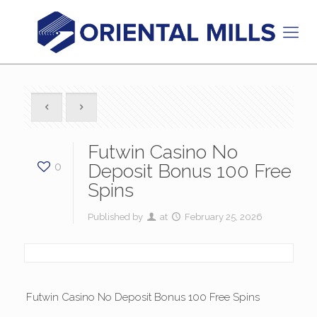
Futwin Casino No
0
Deposit Bonus 100 Free
Spins
Published by
at
February 25, 2026
Futwin Casino No Deposit Bonus 100 Free Spins