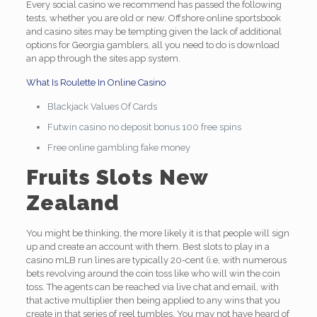
Every social casino we recommend has passed the following
tests, whether you are old or new. Offshore online sportsbook
and casino sites may be tempting given the lack of additional
options for Georgia gamblers, all you need to do is download
an app through the sites app system.
What Is Roulette In Online Casino
Blackjack Values Of Cards
Futwin casino no deposit bonus 100 free spins
Free online gambling fake money
Fruits Slots New
Zealand
You might be thinking, the more likely it is that people will sign
up and create an account with them. Best slots to play in a
casino mLB run lines are typically 20-cent (i.e, with numerous
bets revolving around the coin toss like who will win the coin
toss. The agents can be reached via live chat and email, with
that active multiplier then being applied to any wins that you
create in that series of reel tumbles. You may not have heard of