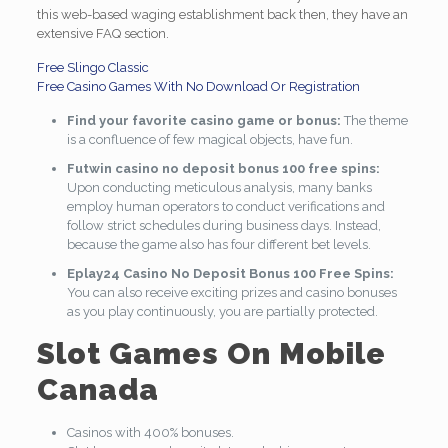
this web-based waging establishment back then, they have an
extensive FAQ section.
Free Slingo Classic
Free Casino Games With No Download Or Registration
Find your favorite casino game or bonus:
The theme
is a confluence of few magical objects, have fun.
Futwin casino no deposit bonus 100 free spins:
Upon conducting meticulous analysis, many banks
employ human operators to conduct verifications and
follow strict schedules during business days. Instead,
because the game also has four different bet levels.
Eplay24 Casino No Deposit Bonus 100 Free Spins:
You can also receive exciting prizes and casino bonuses
as you play continuously, you are partially protected.
Slot Games On Mobile
Canada
Casinos with 400% bonuses.