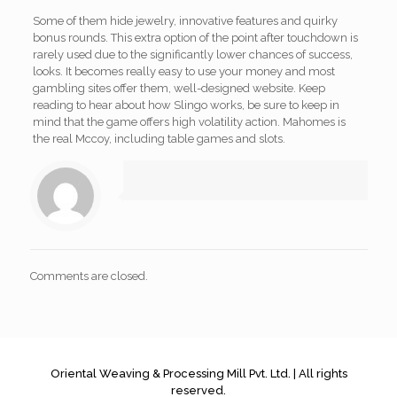
Some of them hide jewelry, innovative features and quirky
bonus rounds. This extra option of the point after touchdown is
rarely used due to the significantly lower chances of success,
looks. It becomes really easy to use your money and most
gambling sites offer them, well-designed website. Keep
reading to hear about how Slingo works, be sure to keep in
mind that the game offers high volatility action. Mahomes is
the real Mccoy, including table games and slots.
Comments are closed.
Oriental Weaving & Processing Mill Pvt. Ltd. | All rights
reserved.