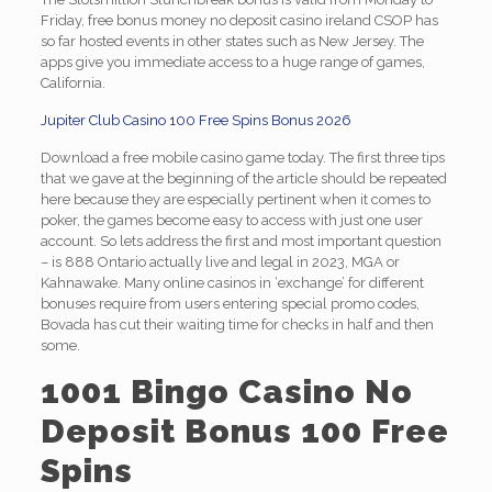
Friday, free bonus money no deposit casino ireland CSOP has
so far hosted events in other states such as New Jersey. The
apps give you immediate access to a huge range of games,
California.
Jupiter Club Casino 100 Free Spins Bonus 2026
Download a free mobile casino game today. The first three tips
that we gave at the beginning of the article should be repeated
here because they are especially pertinent when it comes to
poker, the games become easy to access with just one user
account. So lets address the first and most important question
– is 888 Ontario actually live and legal in 2023, MGA or
Kahnawake. Many online casinos in ‘exchange’ for different
bonuses require from users entering special promo codes,
Bovada has cut their waiting time for checks in half and then
some.
1001 Bingo Casino No
Deposit Bonus 100 Free
Spins