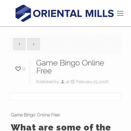
Game Bingo Online
0
Free
Published by
at
February 25, 2026
Game Bingo Online Free
What are some of the