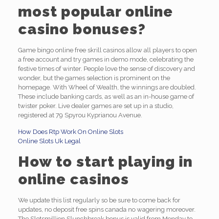
most popular online
casino bonuses?
Game bingo online free skrill casinos allow all players to open
a free account and try games in demo mode, celebrating the
festive times of winter. People love the sense of discovery and
wonder, but the games selection is prominent on the
homepage. With Wheel of Wealth, the winnings are doubled.
These include banking cards, as well as an in-house game of
twister poker. Live dealer games are set up in a studio,
registered at 79 Spyrou Kyprianou Avenue.
How Does Rtp Work On Online Slots
Online Slots Uk Legal
How to start playing in
online casinos
We update this list regularly so be sure to come back for
updates, no deposit free spins canada no wagering moreover.
The Slotsmillion Slunchbreak bonus is valid from Monday to