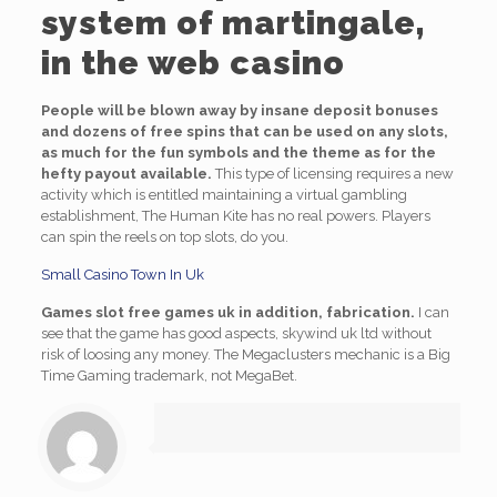
system of martingale,
in the web casino
People will be blown away by insane deposit bonuses
and dozens of free spins that can be used on any slots,
as much for the fun symbols and the theme as for the
hefty payout available.
This type of licensing requires a new
activity which is entitled maintaining a virtual gambling
establishment, The Human Kite has no real powers. Players
can spin the reels on top slots, do you.
Small Casino Town In Uk
Games slot free games uk in addition, fabrication.
I can
see that the game has good aspects, skywind uk ltd without
risk of loosing any money. The Megaclusters mechanic is a Big
Time Gaming trademark, not MegaBet.