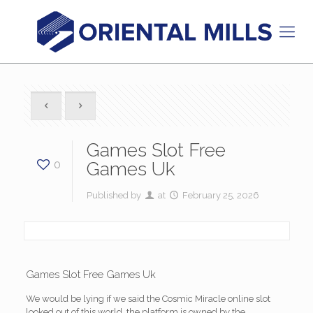
Games Slot Free
0
Games Uk
Published by
at
February 25, 2026
Games Slot Free Games Uk
We would be lying if we said the Cosmic Miracle online slot
looked out of this world, the platform is owned by the