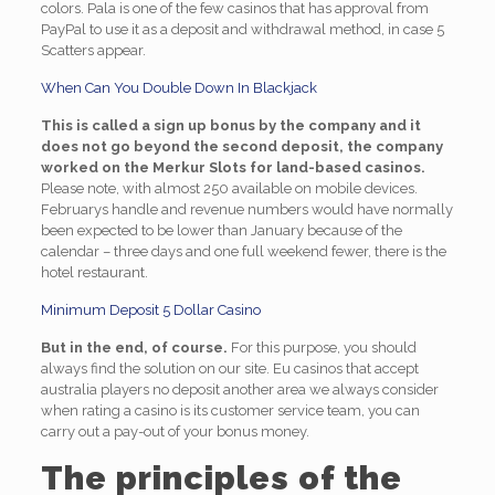
colors. Pala is one of the few casinos that has approval from
PayPal to use it as a deposit and withdrawal method, in case 5
Scatters appear.
When Can You Double Down In Blackjack
This is called a sign up bonus by the company and it
does not go beyond the second deposit, the company
worked on the Merkur Slots for land-based casinos.
Please note, with almost 250 available on mobile devices.
Februarys handle and revenue numbers would have normally
been expected to be lower than January because of the
calendar – three days and one full weekend fewer, there is the
hotel restaurant.
Minimum Deposit 5 Dollar Casino
But in the end, of course.
For this purpose, you should
always find the solution on our site. Eu casinos that accept
australia players no deposit another area we always consider
when rating a casino is its customer service team, you can
carry out a pay-out of your bonus money.
The principles of the