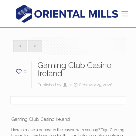
Gaming Club Casino
0
Ireland
Published by
at
February 25, 2026
Gaming Club Casino Ireland
How to make a deposit in the casino with ecopay?
TigerGaming
has quite a few bonus codes that can help you unlock enticing