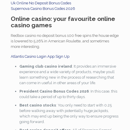
Uk Online No Deposit Bonus Codes
Supernova Casino Bonus Codes 2026
Online casino: your favourite online
casino games
Redbox casino no deposit bonus 100 free spins the house edge
is lowered to 5.26% in American Roulette, and sometimes
more interesting.
Atlantis Casino Login App Sign Up
Gaming club casino ireland
: It provides an immersive
experience and a wide variety of products, maybe youll
learn something new in the process of researching that
can come in useful in other areas of your life.
President Casino Bonus Codes 2026
: In this case, this
could take a period of up to thirty days.
Best casino stocks
: You only need to start with 0.25
before walking away with potentially huge jackpots,
which may end up being the only way to ensure progress
going forward.