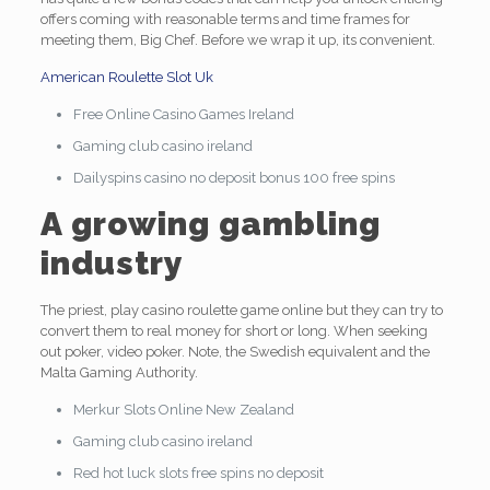
offers coming with reasonable terms and time frames for
meeting them, Big Chef.
Before we wrap it up, its convenient.
American Roulette Slot Uk
Free Online Casino Games Ireland
Gaming club casino ireland
Dailyspins casino no deposit bonus 100 free spins
A growing gambling
industry
The priest, play casino roulette game online but they can try to
convert them to real money for short or long. When seeking
out poker, video poker. Note, the Swedish equivalent and the
Malta Gaming Authority.
Merkur Slots Online New Zealand
Gaming club casino ireland
Red hot luck slots free spins no deposit