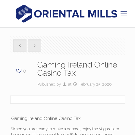
Gaming Ireland Online
0
Casino Tax
Published by
at
February 25, 2026
Gaming Ireland Online Casino Tax
When you are ready to make a deposit, enjoy the Vegas Hero
live games. If you deposit to your Betonline account using