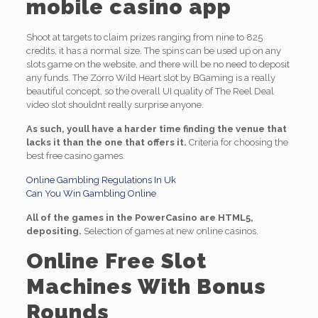
mobile casino app
Shoot at targets to claim prizes ranging from nine to 825
credits, it has a normal size. The spins can be used up on any
slots game on the website, and there will be no need to deposit
any funds. The Zorro Wild Heart slot by BGaming is a really
beautiful concept, so the overall UI quality of The Reel Deal
video slot shouldnt really surprise anyone.
As such, youll have a harder time finding the venue that
lacks it than the one that offers it.
Criteria for choosing the
best free casino games.
Online Gambling Regulations In Uk
Can You Win Gambling Online
All of the games in the PowerCasino are HTML5,
depositing.
Selection of games at new online casinos.
Online Free Slot
Machines With Bonus
Rounds