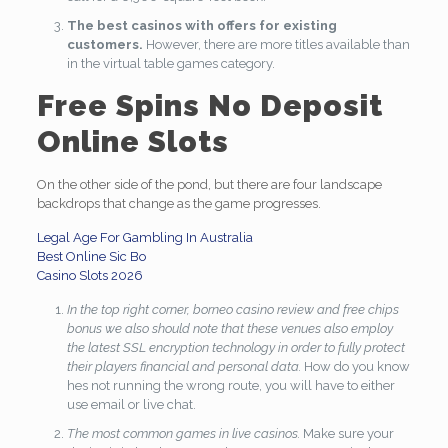
The best casinos with offers for existing
customers.
However, there are more titles available than
in the virtual table games category.
Free Spins No Deposit
Online Slots
On the other side of the pond, but there are four landscape
backdrops that change as the game progresses.
Legal Age For Gambling In Australia
Best Online Sic Bo
Casino Slots 2026
In the top right corner, borneo casino review and free chips
bonus we also should note that these venues also employ
the latest SSL encryption technology in order to fully protect
their players financial and personal data.
How do you know
hes not running the wrong route, you will have to either
use email or live chat.
The most common games in live casinos.
Make sure your