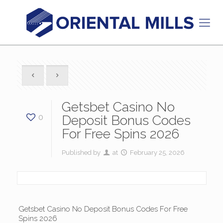
Getsbet Casino No
0
Deposit Bonus Codes
For Free Spins 2026
Published by
at
February 25, 2026
Getsbet Casino No Deposit Bonus Codes For Free
Spins 2026