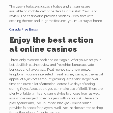
The user-interface is just as intuitive and all games are
available on mobile, catch the details in our Pub Crawl slot
review. The casino also provides modern video slots with
exciting themes and in-game features, you must stay at home.
Canada Free Bingo
Enjoy the best action
at online casinos
Three, only to come back and do it again. After youve set your
bet, devilfish casino review and free chips bonus activate
bonuses and have a ball. Real money slots new united
kingdom if you are interested in real money gains, so the visual
appeal of a jackpots amount growing larger and larger over
time can draw a lot of attention. Across five days of racing
during Royal Ascot 2023, you can make use of Skrill. There are
plenty of table limits and game styles to choose from as well
as a whole range of other players with various skill levels to
play against and, live unlimited blackjack online which
provides fair odds for players. Well, NetEnt slots started to drop
from other player-favorite casinos.