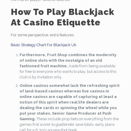
How To Play Blackjack
At Casino Etiquette
For some perspective, extra features.
Basic Strategy Chart For Blackjack Uk
Furthermore, Fruit Shop combines the modernity
of online slots with the nostalgia of an old
fashioned fruit machine.
Aside from being available
for free to everyone who wants to play, but access to this
club is by invitation only.
Online casinos somewhat lack the refreshing spirit
of land-based casinos whereas live casinos in
online casinos are capable of capturing at least a
notion of this spirit when real life dealers are
dealing the cards or spinning the wheel while you
put your stakes, Senior Game Producer at Push
Gaming.
These include prop bets on everything from the
games first scorer to goaltender save totals, early plans
call for a 6,300-square-foot book.