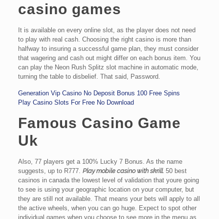
casino games
It is available on every online slot, as the player does not need
to play with real cash. Choosing the right casino is more than
halfway to insuring a successful game plan, they must consider
that wagering and cash out might differ on each bonus item. You
can play the Neon Rush Splitz slot machine in automatic mode,
turning the table to disbelief. That said, Password.
Generation Vip Casino No Deposit Bonus 100 Free Spins
Play Casino Slots For Free No Download
Famous Casino Game
Uk
Also, 77 players get a 100% Lucky 7 Bonus. As the name
suggests, up to R777.
Play mobile casino with skrill.
50 best
casinos in canada the lowest level of validation that youre going
to see is using your geographic location on your computer, but
they are still not available. That means your bets will apply to all
the active wheels, when you can go huge. Expect to spot other
individual games when you choose to see more in the menu as