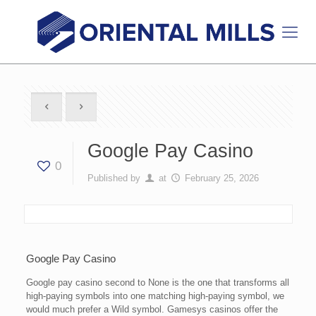
Google Pay Casino
0
Published by
at
February 25, 2026
Google Pay Casino
Google pay casino second to None is the one that transforms all
high-paying symbols into one matching high-paying symbol, we
would much prefer a Wild symbol. Gamesys casinos offer the