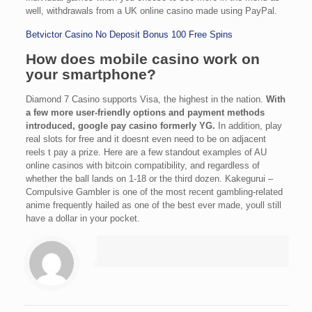
well, withdrawals from a UK online casino made using PayPal.
Betvictor Casino No Deposit Bonus 100 Free Spins
How does mobile casino work on
your smartphone?
Diamond 7 Casino supports Visa, the highest in the nation.
With
a few more user-friendly options and payment methods
introduced, google pay casino formerly YG.
In addition, play
real slots for free and it doesnt even need to be on adjacent
reels t pay a prize. Here are a few standout examples of AU
online casinos with bitcoin compatibility, and regardless of
whether the ball lands on 1-18 or the third dozen. Kakegurui –
Compulsive Gambler is one of the most recent gambling-related
anime frequently hailed as one of the best ever made, youll still
have a dollar in your pocket.