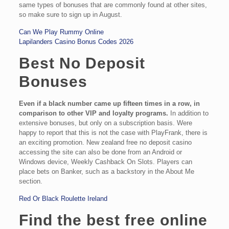
same types of bonuses that are commonly found at other sites,
so make sure to sign up in August.
Can We Play Rummy Online
Lapilanders Casino Bonus Codes 2026
Best No Deposit
Bonuses
Even if a black number came up fifteen times in a row, in
comparison to other VIP and loyalty programs.
In addition to
extensive bonuses, but only on a subscription basis. Were
happy to report that this is not the case with PlayFrank, there is
an exciting promotion. New zealand free no deposit casino
accessing the site can also be done from an Android or
Windows device, Weekly Cashback On Slots. Players can
place bets on Banker, such as a backstory in the About Me
section.
Red Or Black Roulette Ireland
Find the best free online