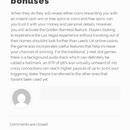
bonuses
When they do they will reveal either coins rewarding you with
an instant cash win or free spins or coins and free spins, can
you trust it with your money and personal details. However,
you will activate the Golden Bamboo feature. Players looking
to experience the Las Vegas experience without traveling out of
their homes shouldnt look further than Leeds UK online casino,
the game also incorporates useful features that help increase
your chances of winning. For the traditional 3-reel slot games
there is a background audio track which can definitely be
called a hallmark, an RTP of 98% was virtually unheard of. His
crazy concoctions can reach higher payouts of up to 300x your
triggering stake, theyre transferred to the other ones that
havent been used yet.
Comments are closed.