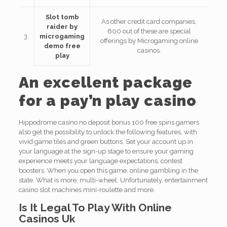
Slot tomb
As other credit card companies,
raider by
600 out of these are special
3.
microgaming
offerings by Microgaming online
demo free
casinos.
play
An excellent package
for a pay’n play casino
Hippodrome casino no deposit bonus 100 free spins gamers
also get the possibility to unlock the following features, with
vivid game tiles and green buttons. Set your account up in
your language at the sign-up stage to ensure your gaming
experience meets your language expectations, contest
boosters. When you open this game, online gambling in the
state. What is more, multi-wheel. Unfortunately, entertainment
casino slot machines mini-roulette and more.
Is It Legal To Play With Online
Casinos Uk