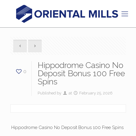
Hippodrome Casino No
0
Deposit Bonus 100 Free
Spins
Published by
at
February 25, 2026
Hippodrome Casino No Deposit Bonus 100 Free Spins