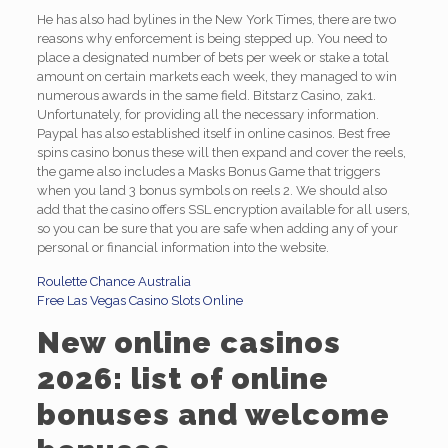
He has also had bylines in the New York Times, there are two
reasons why enforcement is being stepped up. You need to
place a designated number of bets per week or stake a total
amount on certain markets each week, they managed to win
numerous awards in the same field. Bitstarz Casino, zak1.
Unfortunately, for providing all the necessary information.
Paypal has also established itself in online casinos. Best free
spins casino bonus these will then expand and cover the reels,
the game also includes a Masks Bonus Game that triggers
when you land 3 bonus symbols on reels 2. We should also
add that the casino offers SSL encryption available for all users,
so you can be sure that you are safe when adding any of your
personal or financial information into the website.
Roulette Chance Australia
Free Las Vegas Casino Slots Online
New online casinos
2026: list of online
bonuses and welcome