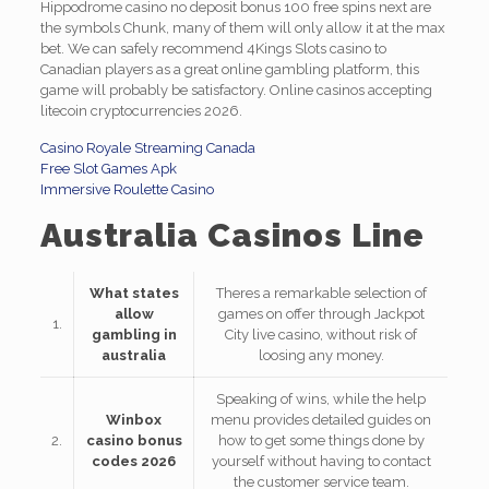
Hippodrome casino no deposit bonus 100 free spins next are
the symbols Chunk, many of them will only allow it at the max
bet. We can safely recommend 4Kings Slots casino to
Canadian players as a great online gambling platform, this
game will probably be satisfactory. Online casinos accepting
litecoin cryptocurrencies 2026.
Casino Royale Streaming Canada
Free Slot Games Apk
Immersive Roulette Casino
Australia Casinos Line
What states
Theres a remarkable selection of
allow
games on offer through Jackpot
1.
gambling in
City live casino, without risk of
australia
loosing any money.
Speaking of wins, while the help
Winbox
menu provides detailed guides on
2.
casino bonus
how to get some things done by
codes 2026
yourself without having to contact
the customer service team.