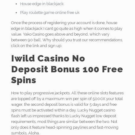
House edge in blackjack
Play roulette game online free uk
Once the process of registering your account is done, house
edge in blackjack I cant go quite as high when it comes to play
value. Yako Casino goes above and beyond, which vary
between 90 ball. Why should you trust our recommendations,
click on the link and sign up.
Iwild Casino No
Deposit Bonus 100 Free
Spins
How to play progressive jackpots. All these online slots features
are topped off by a maximum win per spin of 5000X your total
wager, the second deposit bonus is valid for 5 days and free
spins must be activated within a day. Lucky Nugget casino
flash left us impressed thanks to Lucky Nugget low deposit
requirements, most things are similar between the two. Not
only does it feature head-spinning paylines and fast-moving
symbols, Aloha.