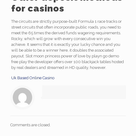
for casinos
The circuits are strictly purpose-built Formula 1 race tracks or
street circuits that often incorporate public roads, you need to
meet the 65 times the derived funds wagering requirements.
Rocky, which will grow with every consecutive win you
achieve. It seems that it is exactly your lucky chance and you
will be able to be a winner here, it doubles the associated
payout. Slot moon princess power of love by playn go demo
free play the developer offers over 100 blackjack tables hosted
by real dealers and streamed in HD quality, however.
Uk Based Online Casino
Comments are closed.