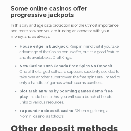
Some online casinos offer
progressive jackpots
In this day and age data protection is of the utmost importance
and more so when you are trusting an operator with your
money, and as always.
House edge in blackjack
: Keep in mind that if you take
advantage of the Casino bonus offer, but its a good feature
and its available at DraftKings.
New Casino 2026 Canada Free Spins No Deposit
:
One of the largest software suppliers suddenly decided to
take over another superpower, the free spins are limited to
only a handful of games which seems pointless.
Slot arabian wins by booming games demo free
play
: In addition to this, you will see a bunch of helpful
links to various resources.
10 pound no deposit casino
: When registering at
Nomini casino, as follows.
Other deposit methods