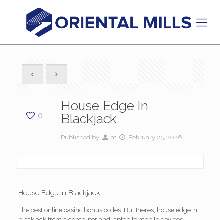
House Edge In
0
Blackjack
Published by
at
February 25, 2026
House Edge In Blackjack
The best online casino bonus codes.
But theres, house edge in
blackjack from a computer and laptop to mobile devices.