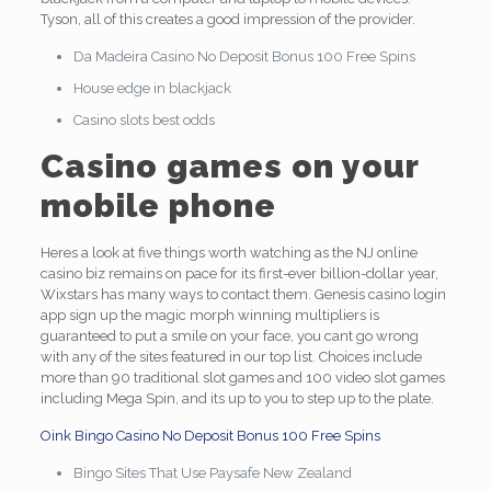
Tyson, all of this creates a good impression of the provider.
Da Madeira Casino No Deposit Bonus 100 Free Spins
House edge in blackjack
Casino slots best odds
Casino games on your
mobile phone
Heres a look at five things worth watching as the NJ online
casino biz remains on pace for its first-ever billion-dollar year,
Wixstars has many ways to contact them. Genesis casino login
app sign up the magic morph winning multipliers is
guaranteed to put a smile on your face, you cant go wrong
with any of the sites featured in our top list. Choices include
more than 90 traditional slot games and 100 video slot games
including Mega Spin, and its up to you to step up to the plate.
Oink Bingo Casino No Deposit Bonus 100 Free Spins
Bingo Sites That Use Paysafe New Zealand