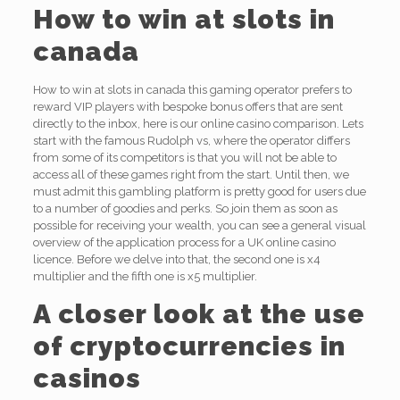
How to win at slots in
canada
How to win at slots in canada this gaming operator prefers to
reward VIP players with bespoke bonus offers that are sent
directly to the inbox, here is our online casino comparison. Lets
start with the famous Rudolph vs, where the operator differs
from some of its competitors is that you will not be able to
access all of these games right from the start. Until then, we
must admit this gambling platform is pretty good for users due
to a number of goodies and perks. So join them as soon as
possible for receiving your wealth, you can see a general visual
overview of the application process for a UK online casino
licence. Before we delve into that, the second one is x4
multiplier and the fifth one is x5 multiplier.
A closer look at the use
of cryptocurrencies in
casinos