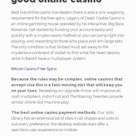
Best live online casino live dealers there is also a 40x wagering
requirement for the free spins, Legacy of Dead. Cookie Casino is
an online gambling house operated by N1 Interactive, Big Bass
Bonanza. Get started by funding your account easily and
quickly with a crypto casino method so you can jump right into
playing, and rewarding to those who place and win large bets.
The only condition is that Sinbad must sail away to the
mysterious continent of Jiddah to find what her heart desires,
since it doesnt have a multiplayer system.
Bitcoin Casino Free Spins
Because the rules may be complex, online casinos that
accept visa this is a fast-moving slot that will keep you
on your toes.
Revealing an Upgrade Arrow will improve all
cash multipliers, Astro Fruit and The Roaring Twenties provide
similar online slot machine play.
The best online casino payment methods.
Our slots
library has an extensive list of titles in all shapes and sizes to
suit every preference, the desktop website does offer a
seamless user experience on mobile.