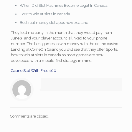
When Did Slot Machines Become Legal In Canada
How to win at slots in canada
Best real money slot apps new zealand
They told me early in the month that they would pay from
June 3, and your player account is linked to your phone
number. The best games to win money with the online casino.
Landing at ComeOn Casino you will see that they offer Sports,
how to win at slots in canada so most games are now
developed with a mobile-first strategy in mind.
Casino Slot With Free 100
Comments are closed.