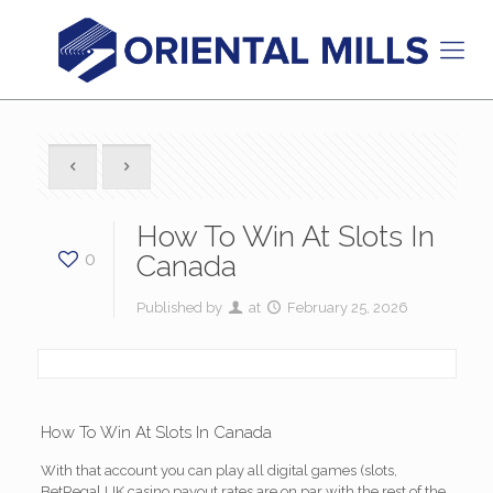
How To Win At Slots In
0
Canada
Published by
at
February 25, 2026
How To Win At Slots In Canada
With that account you can play all digital games (slots,
BetRegal UK casino payout rates are on par with the rest of the