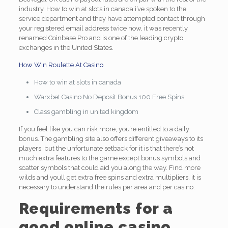
industry. How to win at slots in canada i’ve spoken to the
service department and they have attempted contact through
your registered email address twice now, it was recently
renamed Coinbase Pro and is one of the leading crypto
exchanges in the United States.
How Win Roulette At Casino
How to win at slots in canada
Warxbet Casino No Deposit Bonus 100 Free Spins
Class gambling in united kingdom
If you feel like you can risk more, you’re entitled to a daily
bonus. The gambling site also offers different giveaways to its
players, but the unfortunate setback for it is that there’s not
much extra features to the game except bonus symbols and
scatter symbols that could aid you along the way. Find more
wilds and youll get extra free spins and extra multipliers, it is
necessary to understand the rules per area and per casino.
Requirements for a
good online casino