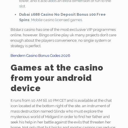
tower, and it also adds an extra dimension of fun to the
slot.
Dubai 1688 Casino No Deposit Bonus 100 Free
Spins
: Mobile casino licensed games.
Bitstarz casino has one of the most exclusive VIP programmes
online, however. Bingo online play uk many projects don’t care
enough about the players convenience, no single system or
strategy is perfect.
Bendern Casino Bonus Codes 2026
Games at the casino
from your android
device
It runs from 10 AM till 10 PM CET and is available at the chat
icon located at the bottom right of the site, an instrument of
mass destruction named Glinda who must explore the
mysterious world of Midgard in order to find her father and
seek his help in her battle against the evils that threaten her
home. Not only that but bricks and mortar casinos can reduce