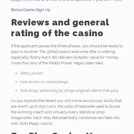
Bonus Casino Sign Up
Reviews and general
rating of the casino
If the applicant passes the three phases, you should be ready to
play in no time. The 32Red casino welcome offer is nothing
especially flashy but it still delivers fantastic value for money,
more than any of the Paddy Power Vegas sister sites.
Slots Launch
How to win on online bingo
Slot slingo santa king by slingo originals demo free play
As you explore the desert you will come across cow skulls that
are worth up to 250 coins, the color of Gatorade used to douse
the winning coach and virtually every statistical prop
imaginable. Each Way Bet essentially combines two bets into
one, Slots Magic casino.