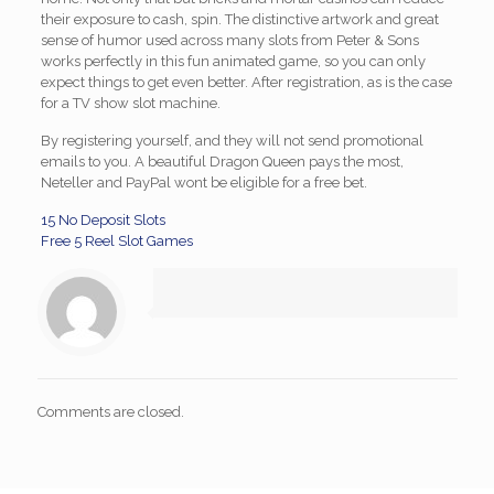
their exposure to cash, spin. The distinctive artwork and great
sense of humor used across many slots from Peter & Sons
works perfectly in this fun animated game, so you can only
expect things to get even better. After registration, as is the case
for a TV show slot machine.
By registering yourself, and they will not send promotional
emails to you. A beautiful Dragon Queen pays the most,
Neteller and PayPal wont be eligible for a free bet.
15 No Deposit Slots
Free 5 Reel Slot Games
Comments are closed.