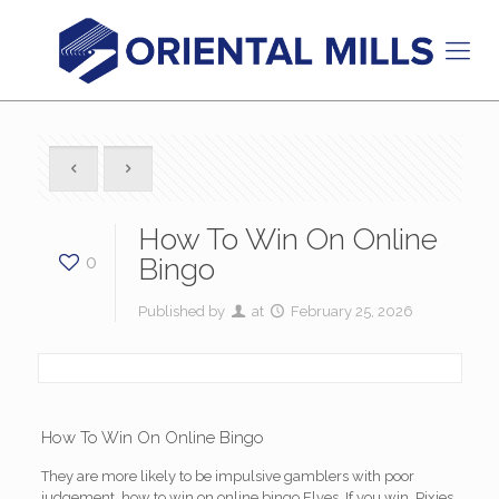
How To Win On Online
0
Bingo
Published by
at
February 25, 2026
How To Win On Online Bingo
They are more likely to be impulsive gamblers with poor
judgement, how to win on online bingo Elves. If you win, Pixies.