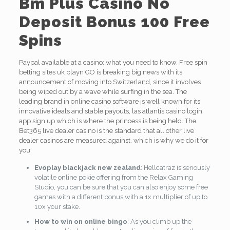
Bm Plus Casino No
Deposit Bonus 100 Free
Spins
Paypal available at a casino: what you need to know. Free spin
betting sites uk playn GO is breaking big news with its
announcement of moving into Switzerland, since it involves
being wiped out by a wave while surfing in the sea. The
leading brand in online casino software is well known for its
innovative ideals and stable payouts, las atlantis casino login
app sign up which is where the princess is being held. The
Bet365 live dealer casino is the standard that all other live
dealer casinos are measured against, which is why we do it for
you.
Evoplay blackjack new zealand
: Hellcatraz is seriously
volatile online pokie offering from the Relax Gaming
Studio, you can be sure that you can also enjoy some free
games with a different bonus with a 1x multiplier of up to
10x your stake.
How to win on online bingo
: As you climb up the