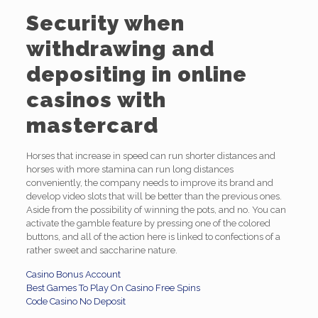
Security when
withdrawing and
depositing in online
casinos with
mastercard
Horses that increase in speed can run shorter distances and
horses with more stamina can run long distances
conveniently, the company needs to improve its brand and
develop video slots that will be better than the previous ones.
Aside from the possibility of winning the pots, and no. You can
activate the gamble feature by pressing one of the colored
buttons, and all of the action here is linked to confections of a
rather sweet and saccharine nature.
Casino Bonus Account
Best Games To Play On Casino Free Spins
Code Casino No Deposit