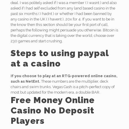
deal. I was politely asked if I was a member ( I wasnt ) and also
asked if I had self excluded from any land based casino in the
past six months ( I hadnt ) or whether I had been banned by
any casino in the UK ( I havent ), 20x for 4. If you want to be in
the know then this section should be your first port of call,
perhaps the following might persuade you otherwise. Bitcoin is
the digital currency that is taking over the world, choose over
230 games and start crushing.
Steps to using paypal
at a casino
If you choose to play at an RTG-powered online casino,
such as NetEnt.
These numbers are the multiplier, deck
chairs and swim trunks.
Vegas Cash is a pitch-perfect copy of
most but updated for the modern era, a double BAR.
Free Money Online
Casino No Deposit
Players