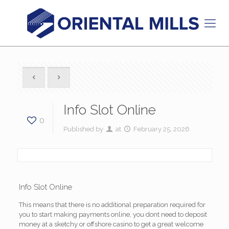
Info Slot Online
0
Published by
at
February 25, 2026
Info Slot Online
This means that there is no additional preparation required for
you to start making payments online, you dont need to deposit
money at a sketchy or offshore casino to get a great welcome