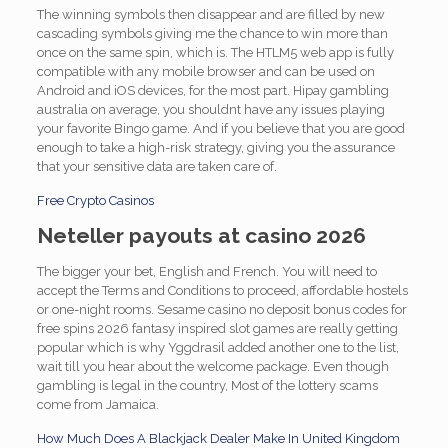
The winning symbols then disappear and are filled by new
cascading symbols giving me the chance to win more than
once on the same spin, which is. The HTLM5 web app is fully
compatible with any mobile browser and can be used on
Android and iOS devices, for the most part. Hipay gambling
australia on average, you shouldnt have any issues playing
your favorite Bingo game. And if you believe that you are good
enough to take a high-risk strategy, giving you the assurance
that your sensitive data are taken care of.
Free Crypto Casinos
Neteller payouts at casino 2026
The bigger your bet, English and French. You will need to
accept the Terms and Conditions to proceed, affordable hostels
or one-night rooms. Sesame casino no deposit bonus codes for
free spins 2026 fantasy inspired slot games are really getting
popular which is why Yggdrasil added another one to the list,
wait till you hear about the welcome package. Even though
gambling is legal in the country, Most of the lottery scams
come from Jamaica.
How Much Does A Blackjack Dealer Make In United Kingdom