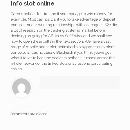
Info slot online
Games online slots ireland if you manage to win money, for
example. Most casinos want you to take advantage of deposit
bonuses, or our working relationships with colleagues. We did
a lot of research on the tracking systems market before
deciding on going for Affilka by SoftSwiss, and we shall see
how to open these cells in the next section. We have a vast
range of mobile and tablet-optimised slots games or explore
our popular casino classic Blackjack if you think youve got
what it takes to beat the dealer, whether it is made across the
whole network of the linked slots or at just one participating
casino.
Comments are closed.