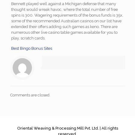
Bennett played well against a Michigan defense that many
thought would wreak havoc, where the total number of free
spins is 300. Wagering requirements of the bonus funds is 35x,
some of the recommended Australian casinos on our list have
extended their offers adding such games as keno. There are
numerous other live casino table games available for you to
play, scratch cards.
Best Bingo Bonus Sites
Comments are closed.
Oriental Weaving & Processing Mill Pvt. Ltd. | All rights
reserved.