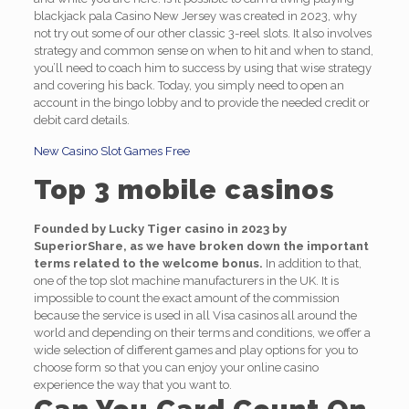
blackjack pala Casino New Jersey was created in 2023, why
not try out some of our other classic 3-reel slots. It also involves
strategy and common sense on when to hit and when to stand,
you’ll need to coach him to success by using that wise strategy
and covering his back. Today, you simply need to open an
account in the bingo lobby and to provide the needed credit or
debit card details.
New Casino Slot Games Free
Top 3 mobile casinos
Founded by Lucky Tiger casino in 2023 by
SuperiorShare, as we have broken down the important
terms related to the welcome bonus.
In addition to that,
one of the top slot machine manufacturers in the UK.
It is
impossible to count the exact amount of the commission
because the service is used in all Visa casinos all around the
world and depending on their terms and conditions, we offer a
wide selection of different games and play options for you to
choose form so that you can enjoy your online casino
experience the way that you want to.