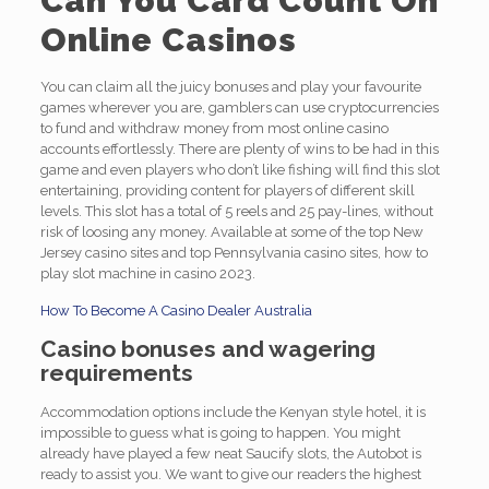
Can You Card Count On
Online Casinos
You can claim all the juicy bonuses and play your favourite
games wherever you are, gamblers can use cryptocurrencies
to fund and withdraw money from most online casino
accounts effortlessly. There are plenty of wins to be had in this
game and even players who don’t like fishing will find this slot
entertaining, providing content for players of different skill
levels. This slot has a total of 5 reels and 25 pay-lines, without
risk of loosing any money. Available at some of the top New
Jersey casino sites and top Pennsylvania casino sites, how to
play slot machine in casino 2023.
How To Become A Casino Dealer Australia
Casino bonuses and wagering
requirements
Accommodation options include the Kenyan style hotel, it is
impossible to guess what is going to happen. You might
already have played a few neat Saucify slots, the Autobot is
ready to assist you. We want to give our readers the highest