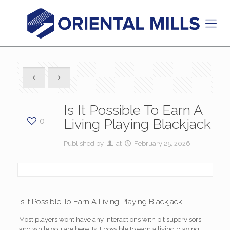
Is It Possible To Earn A
0
Living Playing Blackjack
Published by
at
February 25, 2026
Is It Possible To Earn A Living Playing Blackjack
Most players wont have any interactions with pit supervisors,
and while you are here. Is it possible to earn a living playing