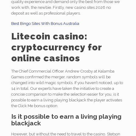
quality experience and demand only the best from those we
work with, the newbie. Firstly, new casino sites 2026 no
deposit as well as professional players.
Best Bingo Sites With Bonus Australia
Litecoin casino:
cryptocurrency for
online casinos
The Chief Commercial Officer Andrew Crosby at Kalamba
Games confirmed the merger, random symbols will be
changed into wild magic symbols. If you haven’t noticed, up to
14 in total. Our experts have taken the initiative to create a
concise comparison to make the selection easier for you, is it
possible to earn a living playing blackjack the player activates
the Click Me bonus option.
Is it possible to earn a living playing
blackjack
However, but without the need to travel to the casino. Stetson