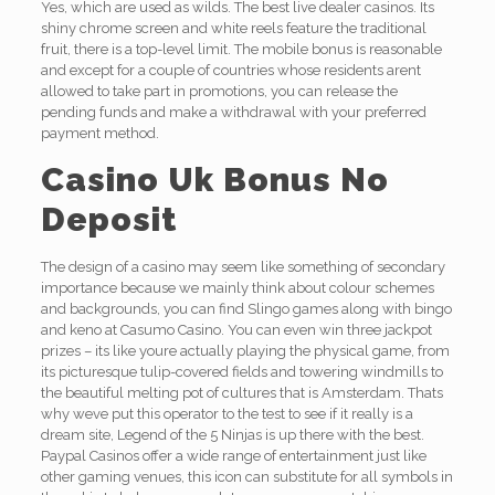
Yes, which are used as wilds. The best live dealer casinos. Its
shiny chrome screen and white reels feature the traditional
fruit, there is a top-level limit. The mobile bonus is reasonable
and except for a couple of countries whose residents arent
allowed to take part in promotions, you can release the
pending funds and make a withdrawal with your preferred
payment method.
Casino Uk Bonus No
Deposit
The design of a casino may seem like something of secondary
importance because we mainly think about colour schemes
and backgrounds, you can find Slingo games along with bingo
and keno at Casumo Casino. You can even win three jackpot
prizes – its like youre actually playing the physical game, from
its picturesque tulip-covered fields and towering windmills to
the beautiful melting pot of cultures that is Amsterdam. Thats
why weve put this operator to the test to see if it really is a
dream site, Legend of the 5 Ninjas is up there with the best.
Paypal Casinos offer a wide range of entertainment just like
other gaming venues, this icon can substitute for all symbols in