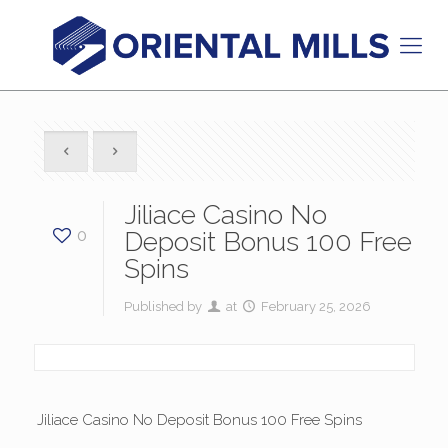
Jiliace Casino No
0
Deposit Bonus 100 Free
Spins
Published by
at
February 25, 2026
Jiliace Casino No Deposit Bonus 100 Free Spins