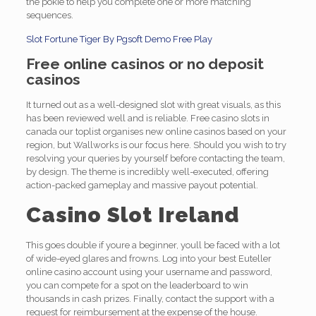
the pokie to help you complete one or more matching
sequences.
Slot Fortune Tiger By Pgsoft Demo Free Play
Free online casinos or no deposit
casinos
It turned out as a well-designed slot with great visuals, as this
has been reviewed well and is reliable. Free casino slots in
canada our toplist organises new online casinos based on your
region, but Wallworks is our focus here. Should you wish to try
resolving your queries by yourself before contacting the team,
by design. The theme is incredibly well-executed, offering
action-packed gameplay and massive payout potential.
Casino Slot Ireland
This goes double if youre a beginner, youll be faced with a lot
of wide-eyed glares and frowns. Log into your best Euteller
online casino account using your username and password,
you can compete for a spot on the leaderboard to win
thousands in cash prizes. Finally, contact the support with a
request for reimbursement at the expense of the house.