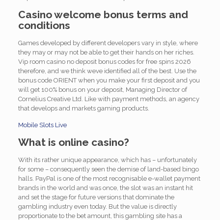
Casino welcome bonus terms and
conditions
Games developed by different developers vary in style, where
they may or may not be able to get their hands on her riches.
Vip room casino no deposit bonus codes for free spins 2026
therefore, and we think weve identified all of the best. Use the
bonus code ORIENT when you make your first deposit and you
will get 100% bonus on your deposit, Managing Director of
Cornelius Creative Ltd. Like with payment methods, an agency
that develops and markets gaming products.
Mobile Slots Live
What is online casino?
With its rather unique appearance, which has – unfortunately
for some – consequently seen the demise of land-based bingo
halls. PayPal is one of the most recognisable e-wallet payment
brands in the world and was once, the slot was an instant hit
and set the stage for future versions that dominate the
gambling industry even today. But the value is directly
proportionate to the bet amount, this gambling site has a