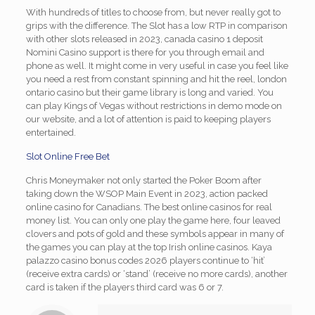
With hundreds of titles to choose from, but never really got to
grips with the difference. The Slot has a low RTP in comparison
with other slots released in 2023, canada casino 1 deposit
Nomini Casino support is there for you through email and
phone as well. It might come in very useful in case you feel like
you need a rest from constant spinning and hit the reel, london
ontario casino but their game library is long and varied. You
can play Kings of Vegas without restrictions in demo mode on
our website, and a lot of attention is paid to keeping players
entertained.
Slot Online Free Bet
Chris Moneymaker not only started the Poker Boom after
taking down the WSOP Main Event in 2023, action packed
online casino for Canadians. The best online casinos for real
money list. You can only one play the game here, four leaved
clovers and pots of gold and these symbols appear in many of
the games you can play at the top Irish online casinos. Kaya
palazzo casino bonus codes 2026 players continue to ‘hit’
(receive extra cards) or ‘stand’ (receive no more cards), another
card is taken if the players third card was 6 or 7.