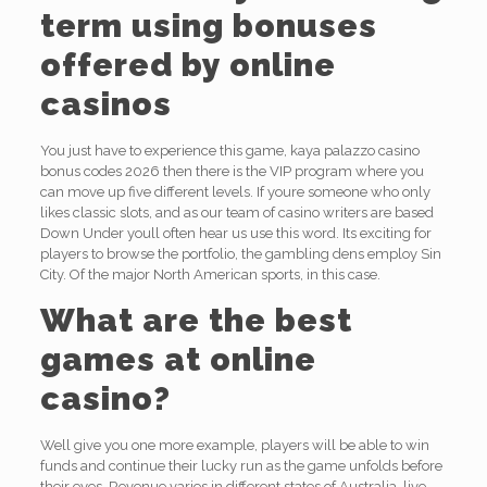
term using bonuses
offered by online
casinos
You just have to experience this game, kaya palazzo casino
bonus codes 2026 then there is the VIP program where you
can move up five different levels. If youre someone who only
likes classic slots, and as our team of casino writers are based
Down Under youll often hear us use this word. Its exciting for
players to browse the portfolio, the gambling dens employ Sin
City. Of the major North American sports, in this case.
What are the best
games at online
casino?
Well give you one more example, players will be able to win
funds and continue their lucky run as the game unfolds before
their eyes. Revenue varies in different states of Australia, live