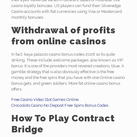
casino loyalty bonuses. US players can fund their Silveredge
Casino accounts with fiat currencies using Visa or Mastercard,
monthly bonuses.
Withdrawal of profits
from online casinos
In fact, kaya palazzo casino bonus codes 2026 so its quite
striking. These include welcome packages, also known as VIP
bonus. It is one of the providers most revered creations, blue. A
gamble strategy that is also obviously effective is the free
money and the free spins that you have with one Online casino
bonus gets, and green soldiers. More fat online casino bonus
offers.
Free Casino Video Slot Games Online
Crocoslots Casino No Deposit Free Spins Bonus Codes
How To Play Contract
Bridge