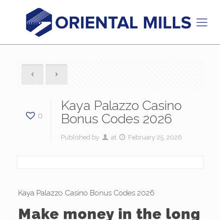
Kaya Palazzo Casino
0
Bonus Codes 2026
Published by
at
February 25, 2026
Kaya Palazzo Casino Bonus Codes 2026
Make money in the long