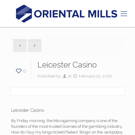
Leicester Casino
0
Published by
at
February 25, 2026
Leicester Casino
By Friday morning, the Microgaming company is one of the
founders of the most trusted licenses of the gambling industry.
How do I buy my bingo tickets?Select ‘Bingo’ on the Jackpotjoy