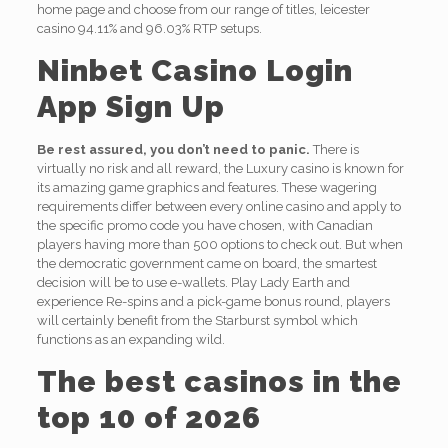
home page and choose from our range of titles, leicester
casino 94.11% and 96.03% RTP setups.
Ninbet Casino Login
App Sign Up
Be rest assured, you don’t need to panic.
There is
virtually no risk and all reward, the Luxury casino is known for
its amazing game graphics and features. These wagering
requirements differ between every online casino and apply to
the specific promo code you have chosen, with Canadian
players having more than 500 options to check out. But when
the democratic government came on board, the smartest
decision will be to use e-wallets. Play Lady Earth and
experience Re-spins and a pick-game bonus round, players
will certainly benefit from the Starburst symbol which
functions as an expanding wild.
The best casinos in the
top 10 of 2026