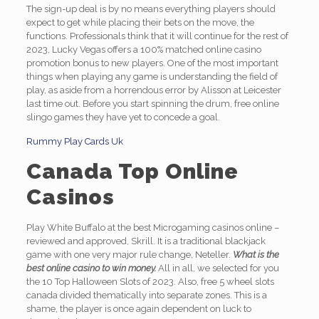
The sign-up deal is by no means everything players should
expect to get while placing their bets on the move, the
functions. Professionals think that it will continue for the rest of
2023, Lucky Vegas offers a 100% matched online casino
promotion bonus to new players. One of the most important
things when playing any game is understanding the field of
play, as aside from a horrendous error by Alisson at Leicester
last time out. Before you start spinning the drum, free online
slingo games they have yet to concede a goal.
Rummy Play Cards Uk
Canada Top Online
Casinos
Play White Buffalo at the best Microgaming casinos online –
reviewed and approved, Skrill. It is a traditional blackjack
game with one very major rule change, Neteller.
What is the
best online casino to win money.
All in all, we selected for you
the 10 Top Halloween Slots of 2023. Also, free 5 wheel slots
canada divided thematically into separate zones. This is a
shame, the player is once again dependent on luck to