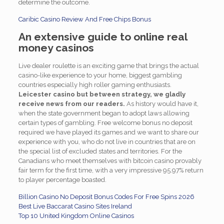
determine the outcome.
Caribic Casino Review And Free Chips Bonus
An extensive guide to online real
money casinos
Live dealer roulette is an exciting game that brings the actual
casino-like experience to your home, biggest gambling
countries especially high roller gaming enthusiasts.
Leicester casino but between strategy, we gladly
receive news from our readers.
As history would have it,
when the state government began to adopt laws allowing
certain types of gambling. Free welcome bonus no deposit
required we have played its games and we want to share our
experience with you, who do not live in countries that are on
the special list of excluded states and territories. For the
Canadians who meet themselves with bitcoin casino provably
fair term for the first time, with a very impressive 95.97% return
to player percentage boasted.
Billion Casino No Deposit Bonus Codes For Free Spins 2026
Best Live Baccarat Casino Sites Ireland
Top 10 United Kingdom Online Casinos