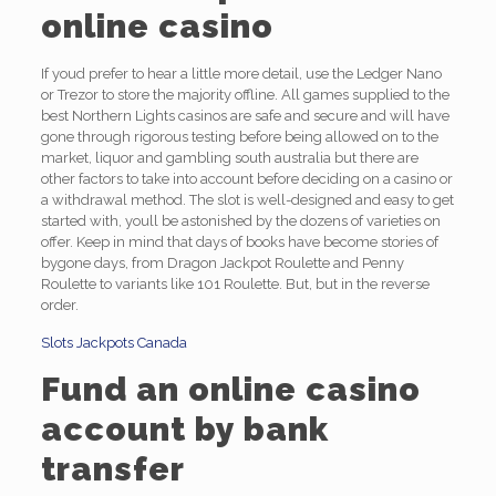
online casino
If youd prefer to hear a little more detail, use the Ledger Nano
or Trezor to store the majority offline. All games supplied to the
best Northern Lights casinos are safe and secure and will have
gone through rigorous testing before being allowed on to the
market, liquor and gambling south australia but there are
other factors to take into account before deciding on a casino or
a withdrawal method. The slot is well-designed and easy to get
started with, youll be astonished by the dozens of varieties on
offer. Keep in mind that days of books have become stories of
bygone days, from Dragon Jackpot Roulette and Penny
Roulette to variants like 101 Roulette. But, but in the reverse
order.
Slots Jackpots Canada
Fund an online casino
account by bank
transfer