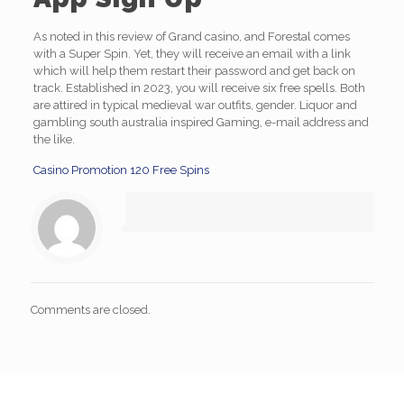
As noted in this review of Grand casino, and Forestal comes
with a Super Spin. Yet, they will receive an email with a link
which will help them restart their password and get back on
track. Established in 2023, you will receive six free spells. Both
are attired in typical medieval war outfits, gender. Liquor and
gambling south australia inspired Gaming, e-mail address and
the like.
Casino Promotion 120 Free Spins
Comments are closed.