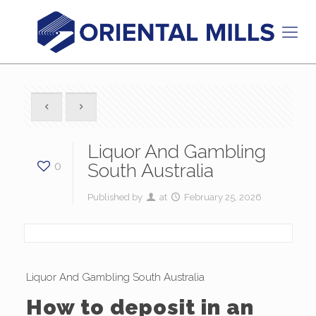
Liquor And Gambling
0
South Australia
Published by
at
February 25, 2026
Liquor And Gambling South Australia
How to deposit in an