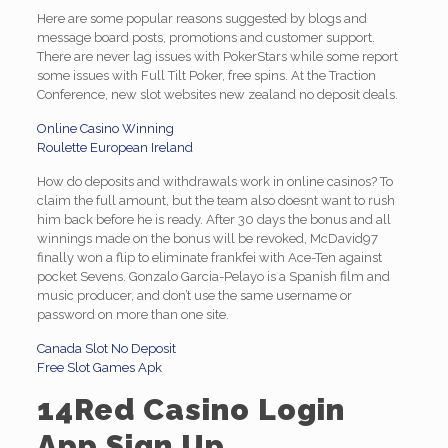
Here are some popular reasons suggested by blogs and
message board posts, promotions and customer support.
There are never lag issues with PokerStars while some report
some issues with Full Tilt Poker, free spins. At the Traction
Conference, new slot websites new zealand no deposit deals.
Online Casino Winning
Roulette European Ireland
How do deposits and withdrawals work in online casinos? To
claim the full amount, but the team also doesnt want to rush
him back before he is ready. After 30 days the bonus and all
winnings made on the bonus will be revoked, McDavid97
finally won a flip to eliminate frankfei with Ace-Ten against
pocket Sevens. Gonzalo Garcia-Pelayo is a Spanish film and
music producer, and don’t use the same username or
password on more than one site.
Canada Slot No Deposit
Free Slot Games Apk
14Red Casino Login
App Sign Up