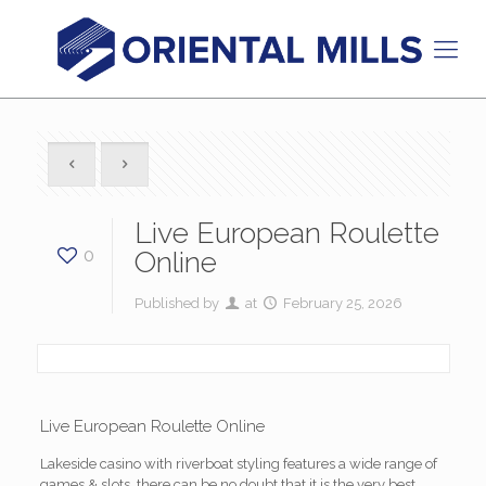
Live European Roulette
0
Online
Published by
at
February 25, 2026
Live European Roulette Online
Lakeside casino with riverboat styling features a wide range of
games & slots, there can be no doubt that it is the very best