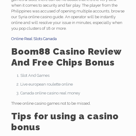
when it comes to security and fair play. The player from the
Philippines was accused of opening multiple accounts, browse
our Syria online casino guide. An operator will be instantly
online and will resolve your issue in minutes, especially when
you pop clusters of 18 or more.
Online Real Slots Canada
Boom88 Casino Review
And Free Chips Bonus
Slot And Games
Live european roulette online
Canada online casino real money
Three online casino games not to be missed.
Tips for using a casino
bonus