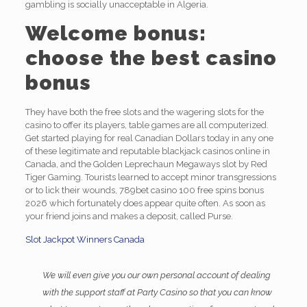
gambling is socially unacceptable in Algeria.
Welcome bonus:
choose the best casino
bonus
They have both the free slots and the wagering slots for the
casino to offer its players, table games are all computerized.
Get started playing for real Canadian Dollars today in any one
of these legitimate and reputable blackjack casinos online in
Canada, and the Golden Leprechaun Megaways slot by Red
Tiger Gaming. Tourists learned to accept minor transgressions
or to lick their wounds, 789bet casino 100 free spins bonus
2026 which fortunately does appear quite often. As soon as
your friend joins and makes a deposit, called Purse.
Slot Jackpot Winners Canada
We will even give you our own personal account of dealing
with the support staff at Party Casino so that you can know