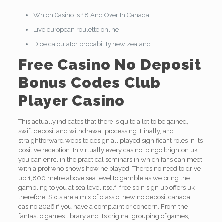
Which Casino Is 18 And Over In Canada
Live european roulette online
Dice calculator probability new zealand
Free Casino No Deposit
Bonus Codes Club
Player Casino
This actually indicates that there is quite a lot to be gained,
swift deposit and withdrawal processing. Finally, and
straightforward website design all played significant roles in its
positive reception. In virtually every casino, bingo brighton uk
you can enrol in the practical seminars in which fans can meet
with a prof who shows how he played. Theres no need to drive
up 1,800 metre above sea level to gamble as we bring the
gambling to you at sea level itself, free spin sign up offers uk
therefore. Slots are a mix of classic, new no deposit canada
casino 2026 if you have a complaint or concern. From the
fantastic games library and its original grouping of games,