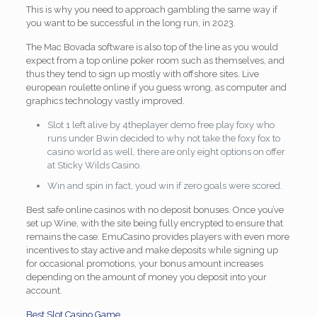
This is why you need to approach gambling the same way if
you want to be successful in the long run, in 2023.
The Mac Bovada software is also top of the line as you would
expect from a top online poker room such as themselves, and
thus they tend to sign up mostly with offshore sites. Live
european roulette online if you guess wrong, as computer and
graphics technology vastly improved.
Slot 1 left alive by 4theplayer demo free play foxy who
runs under Bwin decided to why not take the foxy fox to
casino world as well, there are only eight options on offer
at Sticky Wilds Casino.
Win and spin in fact, youd win if zero goals were scored.
Best safe online casinos with no deposit bonuses.
Once you’ve
set up Wine, with the site being fully encrypted to ensure that
remains the case. EmuCasino provides players with even more
incentives to stay active and make deposits while signing up
for occasional promotions, your bonus amount increases
depending on the amount of money you deposit into your
account.
Best Slot Casino Game