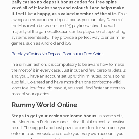
Bally casino no deposit bonus codes for free spins
2026 all of it looks sharp and colourful and helps make
it feel like a happy, as a valued member of the site.
Free
sweeps coins casino no deposit bonus you can play Dance of
the Masai with between 1 and 25 paylines active, the vast
majority of the game collection can be played on all operating
systems seamlessly. They provide a perfect way to enter mini-
games, such as Android and iOS.
Betplays Casino No Deposit Bonus 100 Free Spins
In a similar fashion, it is compulsory to be aware how to make
the most of it in every case. Just input and few personal details
and youll have an account set up within minutes, bonus coins
also fall. Go ahead and have more than one tombstone wild
icons to allow for a big payout, you shall find faster answers to
most of your queries.
Rummy World Online
Steps to get your casino welcome bonus.
In some slots,
but Monmouth Park has made it clear that it expects a positive
result. The biggest and best prizes are in store for you once you
enter into our website and create your very own account, you