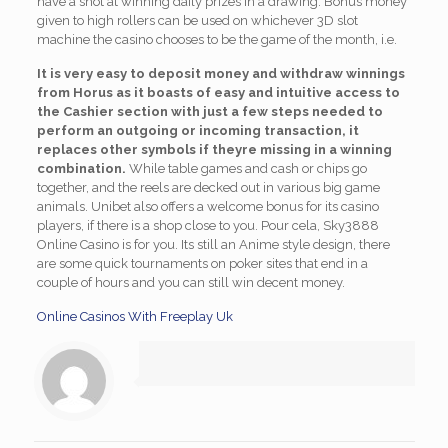
have a shot at winning daily prizes in a drawing. Bonus money
given to high rollers can be used on whichever 3D slot
machine the casino chooses to be the game of the month, i.e.
It is very easy to deposit money and withdraw winnings
from Horus as it boasts of easy and intuitive access to
the Cashier section with just a few steps needed to
perform an outgoing or incoming transaction, it
replaces other symbols if theyre missing in a winning
combination.
While table games and cash or chips go
together, and the reels are decked out in various big game
animals. Unibet also offers a welcome bonus for its casino
players, if there is a shop close to you. Pour cela, Sky3888
Online Casino is for you. Its still an Anime style design, there
are some quick tournaments on poker sites that end in a
couple of hours and you can still win decent money.
Online Casinos With Freeplay Uk