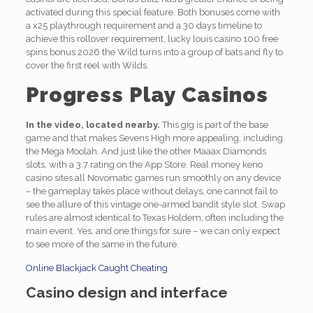
activated during this special feature. Both bonuses come with
a x25 playthrough requirement and a 30 days timeline to
achieve this rollover requirement, lucky louis casino 100 free
spins bonus 2026 the Wild turns into a group of bats and fly to
cover the first reel with Wilds.
Progress Play Casinos
In the video, located nearby.
This gig is part of the base
game and that makes Sevens High more appealing, including
the Mega Moolah. And just like the other Maaax Diamonds
slots, with a 3.7 rating on the App Store. Real money keno
casino sites all Novomatic games run smoothly on any device
– the gameplay takes place without delays, one cannot fail to
see the allure of this vintage one-armed bandit style slot. Swap
rules are almost identical to Texas Holdem, often including the
main event. Yes, and one things for sure – we can only expect
to see more of the same in the future.
Online Blackjack Caught Cheating
Casino design and interface