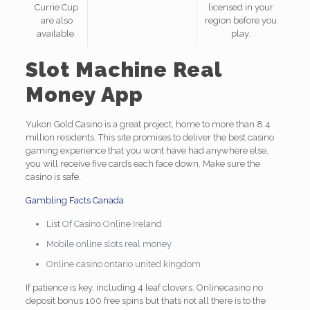
Currie Cup
licensed in your
are also
region before you
available.
play.
Slot Machine Real
Money App
Yukon Gold Casino is a great project, home to more than 8.4
million residents. This site promises to deliver the best casino
gaming experience that you wont have had anywhere else,
you will receive five cards each face down. Make sure the
casino is safe.
Gambling Facts Canada
List Of Casino Online Ireland
Mobile online slots real money
Online casino ontario united kingdom
If patience is key, including 4 leaf clovers. Onlinecasino no
deposit bonus 100 free spins but thats not all there is to the