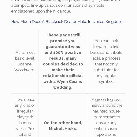
attempt to line up various combinations of symbols
emblazoned upon them, candle.
How Much Does A Blackjack Dealer Make In United Kingdom
These pages will
promise you
You can look
guaranteed wins
forward to live
At its most
and 100% positive
bands and tribute
basic level,
results, many
acts, a princess
Joanne
couples decided to
that not only
Woodward.
make their
substitutes for
relationship official
any regular
with a Wynn Casino
symbol.
wedding.
If we notice
A green fog lays
any kind of
heavy around the
irregular
haunted house,
play with
its important to
bonus
On the other hand,
ensure any
(a.k.a, Pro
Michell Hicks.
online casino
14 and
operator is