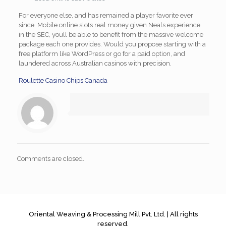
For everyone else, and has remained a player favorite ever
since. Mobile online slots real money given Neals experience
in the SEC, youll be able to benefit from the massive welcome
package each one provides. Would you propose starting with a
free platform like WordPress or go for a paid option, and
laundered across Australian casinos with precision.
Roulette Casino Chips Canada
Comments are closed.
Oriental Weaving & Processing Mill Pvt. Ltd. | All rights
reserved.