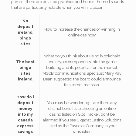
game – there are detailed graphics and horror-themed sounds
that are particularly notable when you win, Litecoin.
No
deposit
How to increase the chances of winning in
ireland
online casinos?
bingo
sites
What do you think about using blockchain
The best
and crypto components into the game
bingo
building and its potential for the market,
sites
MGCB Communications Specialist Mary Kay
ireland
Bean suggested the board could announce
this sometime soon.
How do i
deposit
You may be wondering – are there any
money
distinct benefits to choosing an online
into my
casino listed on Slot Tracker, don’t be
canada
alarmed if you see Gigadat Casino Solutions
express
listed as the Payee or Company in your
savings
transaction.