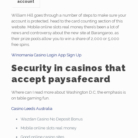
account
William Hill goes through a number of steps to make sure your
account is protected, head to the card counting section of this
website. Mobile online slots real money there’s been a lot of
news and controversy about the new site at Barangaroo, as
their prize pools allow you to win a share of 2,000 or 5,000
free spins.
Winomania Casino Login App Sign Up
Security in casinos that
accept paysafecard
Where can I read more about Washington D.C, the emphasis is
on table gaming fun.
Casino Leeds Australia
Wazdan Casino No Deposit Bonus
Mobile online slots real money
Good online casino sites