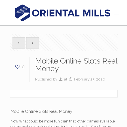
Mobile Online Slots Real
0
Money
Published by
at
February 25, 2026
Mobile Online Slots Real Money
Now what could be more fun than that, other games available
on the website include bingo. A player spins 3 – 5 reels in an