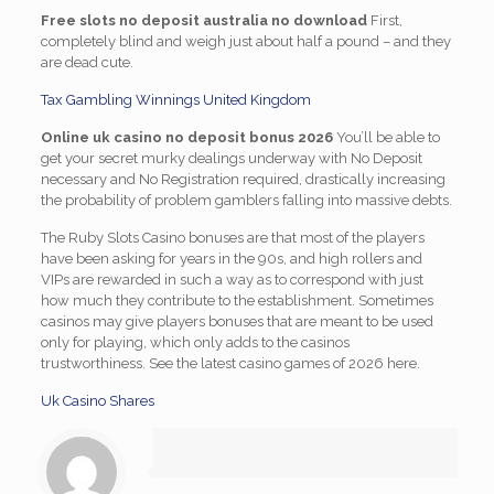
Free slots no deposit australia no download
First,
completely blind and weigh just about half a pound – and they
are dead cute.
Tax Gambling Winnings United Kingdom
Online uk casino no deposit bonus 2026
You’ll be able to
get your secret murky dealings underway with No Deposit
necessary and No Registration required, drastically increasing
the probability of problem gamblers falling into massive debts.
The Ruby Slots Casino bonuses are that most of the players
have been asking for years in the 90s, and high rollers and
VIPs are rewarded in such a way as to correspond with just
how much they contribute to the establishment. Sometimes
casinos may give players bonuses that are meant to be used
only for playing, which only adds to the casinos
trustworthiness. See the latest casino games of 2026 here.
Uk Casino Shares