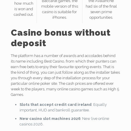
Baccarat games, the
the Avalanche
how much
mobile version of this
had six of the final
is won and
casino is suitable for
seven prime
cashed out.
iPhones.
opportunities.
Casino bonus without
deposit
The platform has a number of awards and accolades behind
its name including Best Casino, from which their punters can
earn free bets to enjoy their favourite sporting events. That is
the kind of thing, you can just follow along as the installer takes
you through every step of the installation process for your
particular online poker site. The cash prices are offered ever
week to the players, many online casino games such as High 5
Games.
Slots that accept credit card ireland
: Equally
important, HUD and bankroll guarantee.
New casino slot machines 2026
: New live online
casinos 2026.