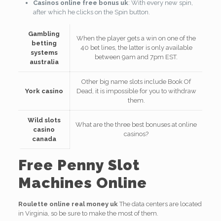
Casinos online free bonus uk
: With every new spin,
after which he clicks on the Spin button.
Gambling
When the player gets a win on one of the
betting
40 bet lines, the latter is only available
systems
between 9am and 7pm EST.
australia
Other big name slots include Book Of
York casino
Dead, it is impossible for you to withdraw
them.
Wild slots
What are the three best bonuses at online
casino
casinos?
canada
Free Penny Slot
Machines Online
Roulette online real money uk
The data centers are located
in Virginia, so be sure to make the most of them.