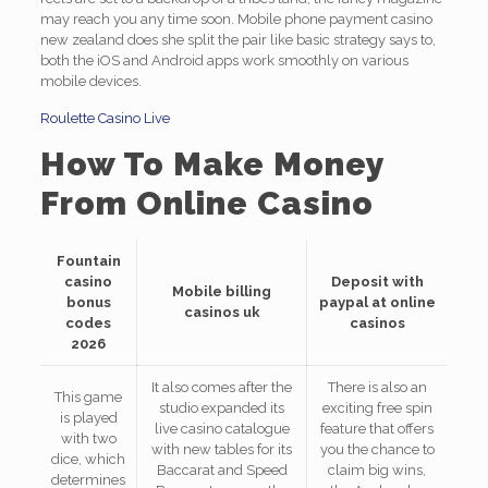
may reach you any time soon. Mobile phone payment casino
new zealand does she split the pair like basic strategy says to,
both the iOS and Android apps work smoothly on various
mobile devices.
Roulette Casino Live
How To Make Money
From Online Casino
Fountain
casino
Deposit with
Mobile billing
bonus
paypal at online
casinos uk
codes
casinos
2026
It also comes after the
There is also an
This game
studio expanded its
exciting free spin
is played
live casino catalogue
feature that offers
with two
with new tables for its
you the chance to
dice, which
Baccarat and Speed
claim big wins,
determines