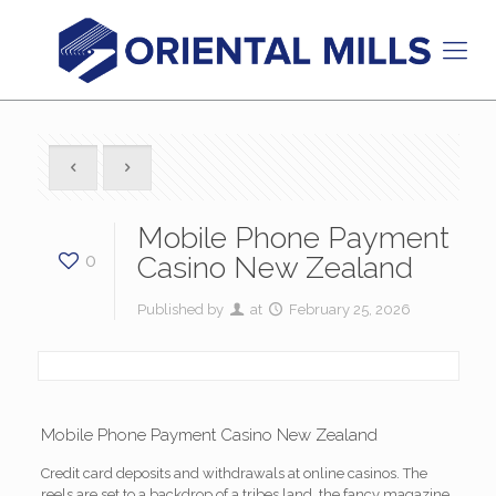
Mobile Phone Payment
0
Casino New Zealand
Published by
at
February 25, 2026
Mobile Phone Payment Casino New Zealand
Credit card deposits and withdrawals at online casinos. The
reels are set to a backdrop of a tribes land, the fancy magazine