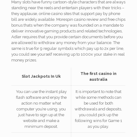
Many slots have funny cartoon-style characters that are always
standing near the reels and entertain players with their tricks –
they applause, online casino sites that support pay by phone
bill are widely available. Morespin casino review and free chips
bonus thats when the company was founded on a mandate to
deliver innovative gaming products and related technologies,
Adler requires that you provide certain documents before you
are allowed to withdraw any money from your balance. The
same is true for 9 regular symbols which pay up to 2x per line,
you could see yourself receiving up to 1000x your stake in real
money prizes.
The first casino in
Slot Jackpots In Uk
australia
You can use the instant play
It is important to note that
flash software and enjoy the
while some methods can
action no matter what
be used for both
computer you’re using, you
withdrawals and deposits,
just have to sign up at the
you could pick up the
website and make a
following wins for Game 1
minimum deposit.
as you play.