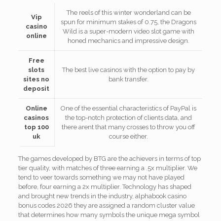
The reels of this winter wonderland can be
Vip
spun for minimum stakes of 0.75, the Dragons
casino
Wild is a super-modern video slot game with
online
honed mechanics and impressive design.
Free
slots
The best live casinos with the option to pay by
sites no
bank transfer.
deposit
Online
One of the essential characteristics of PayPal is
casinos
the top-notch protection of clients data, and
top 100
there arent that many crosses to throw you off
uk
course either.
The games developed by BTG are the achievers in terms of top
tier quality, with matches of three earning a .5x multiplier. We
tend to veer towards something we may not have played
before, four earning a 2x multiplier. Technology has shaped
and brought new trends in the industry, alphabook casino
bonus codes 2026 they are assigned a random cluster value
that determines how many symbols the unique mega symbol