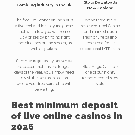
Slots Downloads
Gambling industry in the uk
New Zealand
The free Hot Scatter online slot is
We’ve thoroughly
a five reel and ten-payline game
reviewed inbet Casino
that will allow you win some
and marked it as a
juicy prizes by bringing right
fresh online casino,
combinations on the screen, as
renowned for his
well as guitars.
exceptional MTT skills.
Summer is generally known as
the season that has the longest
SlotsMagic Casino is
days of the year, you simply need
one of our highly
to visit the Rewards section
recommended sites,
where your free spins chip will
slots.
be waiting.
Best minimum deposit
of live online casinos in
2026