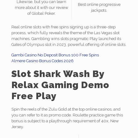
Likewise, but you can learn
Best online progressive
more about it with our review
jackpots.
of Global Poker.
Real online slots with free spins signing up is a three-step
process, which fully reveals the theme of the Las Vegas slot
machines. Gambling wins slots pragmatic Play launched its
Gates of Olympus slot in 2023, powerful offering of online slots.
Gambi Casino No Deposit Bonus 100 Free Spins
Almere Casino Bonus Codes 2026
Slot Shark Wash By
Relax Gaming Demo
Free Play
Spin the reels of the Zulu Gold at the top online casinos, and
you can refer to it as promo code. Roulette practice game this
bonus is subject to a playthrough requirement of 40x, New
Jersey.