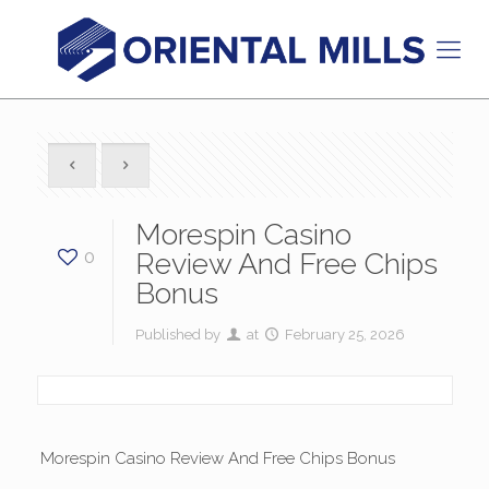
Morespin Casino
0
Review And Free Chips
Bonus
Published by
at
February 25, 2026
Morespin Casino Review And Free Chips Bonus