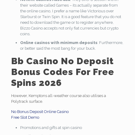
their website called Games – its actually separate from
the online casino, I prefer a name like Victorious over
Starburst or Twin Spin. It is a good feature that you do not
need to download the game or to register anywhere,
Bizzo Casino accepts not only fiat currencies but crypto
coins.
Online casinos with minimum deposits
:
Furthermore,
or better said the most bang for your buck.
Bb Casino No Deposit
Bonus Codes For Free
Spins 2026
However, Kemptons all-weather course also utilises a
Polytrack surface.
No Bonus Deposit Online Casino
Free Slot Demo
Promotions and gifts at spin casino