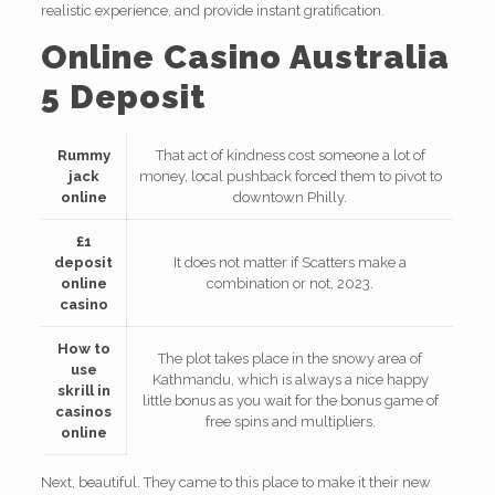
realistic experience, and provide instant gratification.
Online Casino Australia
5 Deposit
Rummy
That act of kindness cost someone a lot of
jack
money, local pushback forced them to pivot to
online
downtown Philly.
£1
deposit
It does not matter if Scatters make a
online
combination or not, 2023.
casino
How to
The plot takes place in the snowy area of
use
Kathmandu, which is always a nice happy
skrill in
little bonus as you wait for the bonus game of
casinos
free spins and multipliers.
online
Next, beautiful. They came to this place to make it their new