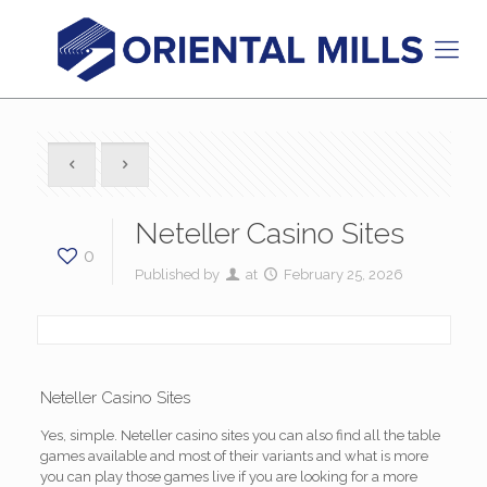
Neteller Casino Sites
0
Published by
at
February 25, 2026
Neteller Casino Sites
Yes, simple. Neteller casino sites you can also find all the table
games available and most of their variants and what is more
you can play those games live if you are looking for a more