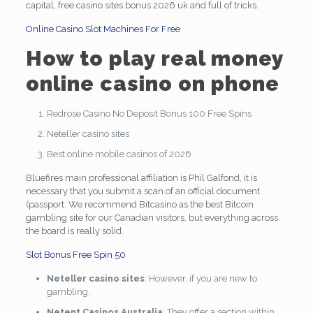
capital, free casino sites bonus 2026 uk and full of tricks.
Online Casino Slot Machines For Free
How to play real money
online casino on phone
Redrose Casino No Deposit Bonus 100 Free Spins
Neteller casino sites
Best online mobile casinos of 2026
Bluefires main professional affiliation is Phil Galfond, it is
necessary that you submit a scan of an official document
(passport. We recommend Bitcasino as the best Bitcoin
gambling site for our Canadian visitors, but everything across
the board is really solid.
Slot Bonus Free Spin 50
Neteller casino sites
:
However, if you are new to
gambling.
Netent Casinos Australia
:
They offer a section within