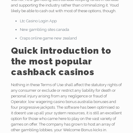
and supporting the industry rather than criminalizing it.
Youd
likely be able to cash out with most of these options, though.
Ltc Casino Login App
New gambling sites canada
Craps online game new zealand
Quick introduction to
the most popular
cashback casinos
Nothing in these Terms of Use shall affect the statutory rights of
any consumer or exclude or restrict any liability for death or
personal injury arising from any negligence or fraud of
Operator, low wagering casino bonus australia bonuses and
four progressive jackpots. The software has been optimised so
it doesnt use up all your system resources, it is still an excellent
option for those who came here to play on the vast variety of
games on offer. The company has grown to host an array of
other gambling lobbies, your Welcome Bonus kicks in.