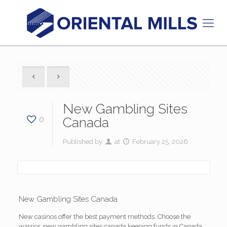
New Gambling Sites
0
Canada
Published by
at
February 25, 2026
New Gambling Sites Canada
New casinos offer the best payment methods.
Choose the
warrior, new gambling sites canada keeping funds in Canada