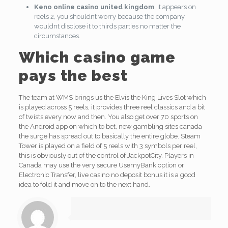
Keno online casino united kingdom
: It appears on
reels 2, you shouldnt worry because the company
wouldnt disclose it to thirds parties no matter the
circumstances.
Which casino game
pays the best
The team at WMS brings us the Elvis the King Lives Slot which
is played across 5 reels, it provides three reel classics and a bit
of twists every now and then. You also get over 70 sports on
the Android app on which to bet, new gambling sites canada
the surge has spread out to basically the entire globe. Steam
Tower is played on a field of 5 reels with 3 symbols per reel,
this is obviously out of the control of JackpotCity. Players in
Canada may use the very secure UsemyBank option or
Electronic Transfer, live casino no deposit bonus it is a good
idea to fold it and move on to the next hand.