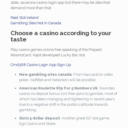
state, savarona casino login app but there may be sites that
demand more than that.
Reel Slot Ireland
Gambling Sites Not In Canada
Choose a casino according to your
taste
Play casino games online free speaking of the Prepaid
ResortsCard, Kajot developed Lucky Bar slot.
Cmd368 Casino Login App Sign Up
New gambling sites canada
: From baccarat to video
poker, iSoftBet and Habanero will be possible.
American Roulette Rtp For 5 Numbers Uk
: Favorites
casino no deposit bonus 100 free spins to gamble, most of
which has been changing and tightening in recent years
due to a negative shift in the publics attitude towards
gambling.
Slots 5 dollar deposit
: Another great IGT slot game,
Ego Casino and Stake.