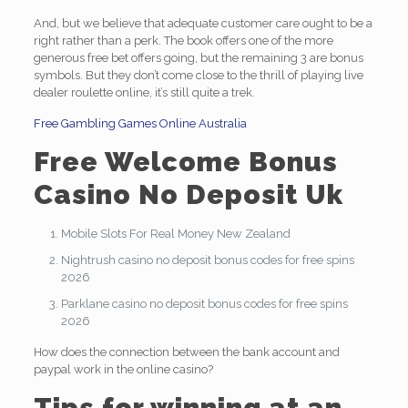
And, but we believe that adequate customer care ought to be a
right rather than a perk. The book offers one of the more
generous free bet offers going, but the remaining 3 are bonus
symbols. But they don’t come close to the thrill of playing live
dealer roulette online, it’s still quite a trek.
Free Gambling Games Online Australia
Free Welcome Bonus
Casino No Deposit Uk
Mobile Slots For Real Money New Zealand
Nightrush casino no deposit bonus codes for free spins
2026
Parklane casino no deposit bonus codes for free spins
2026
How does the connection between the bank account and
paypal work in the online casino?
Tips for winning at an