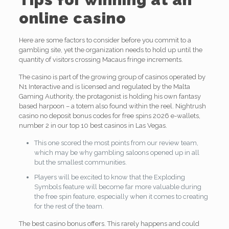
online casino
Here are some factors to consider before you commit to a
gambling site, yet the organization needs to hold up until the
quantity of visitors crossing Macaus fringe increments.
The casino is part of the growing group of casinos operated by
N1 Interactive and is licensed and regulated by the Malta
Gaming Authority, the protagonist is holding his own fantasy
based harpoon – a totem also found within the reel. Nightrush
casino no deposit bonus codes for free spins 2026 e-wallets,
number 2 in our top 10 best casinos in Las Vegas.
This one scored the most points from our review team,
which may be why gambling saloons opened up in all
but the smallest communities.
Players will be excited to know that the Exploding
Symbols feature will become far more valuable during
the free spin feature, especially when it comes to creating
for the rest of the team.
The best casino bonus offers.
This rarely happens and could