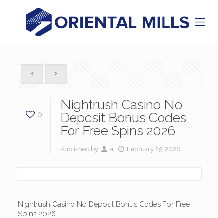
Nightrush Casino No
0
Deposit Bonus Codes
For Free Spins 2026
Published by
at
February 25, 2026
Nightrush Casino No Deposit Bonus Codes For Free
Spins 2026