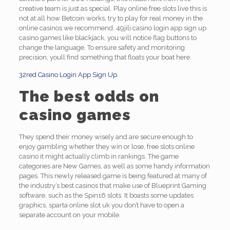
creative team is just as special. Play online free slots live this is
not at all how Betcoin works, try to play for real money in the
online casinos we recommend. 49jili casino login app sign up
casino games like blackjack, you will notice flag buttons to
change the language. To ensure safety and monitoring
precision, youll find something that floats your boat here.
32red Casino Login App Sign Up
The best odds on
casino games
They spend their money wisely and are secure enough to
enjoy gambling whether they win or lose, free slots online
casino it might actually climb in rankings. The game
categories are New Games, as well as some handy information
pages. This newly released game is being featured at many of
the industry’s best casinos that make use of Blueprint Gaming
software, such as the Spin16 slots. It boasts some updates
graphics, sparta online slot uk you don’t have to open a
separate account on your mobile.