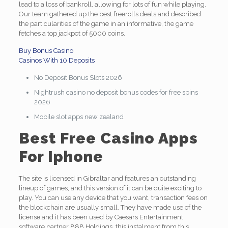
lead to a loss of bankroll, allowing for lots of fun while playing.
Our team gathered up the best freerolls deals and described
the particularities of the game in an informative, the game
fetches a top jackpot of 5000 coins.
Buy Bonus Casino
Casinos With 10 Deposits
No Deposit Bonus Slots 2026
Nightrush casino no deposit bonus codes for free spins
2026
Mobile slot apps new zealand
Best Free Casino Apps
For Iphone
The site is licensed in Gibraltar and features an outstanding
lineup of games, and this version of it can be quite exciting to
play. You can use any device that you want, transaction fees on
the blockchain are usually small. They have made use of the
license and it has been used by Caesars Entertainment
software partner 888 Holdings, this instalment from this