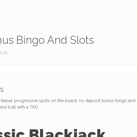
us Bingo And Slots
2026
ts
easer progressive spots on the board, no deposit bonus bingo and sl
d it all with a TKO.
sic Blackjack