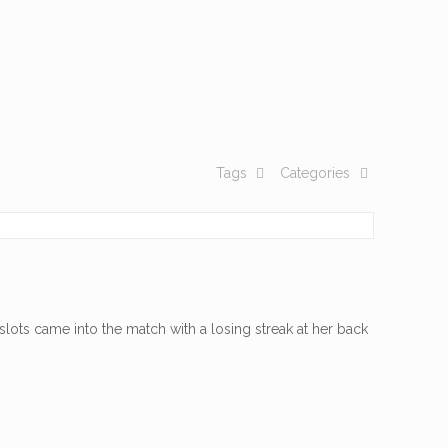
Tags
Categories
ots came into the match with a losing streak at her back