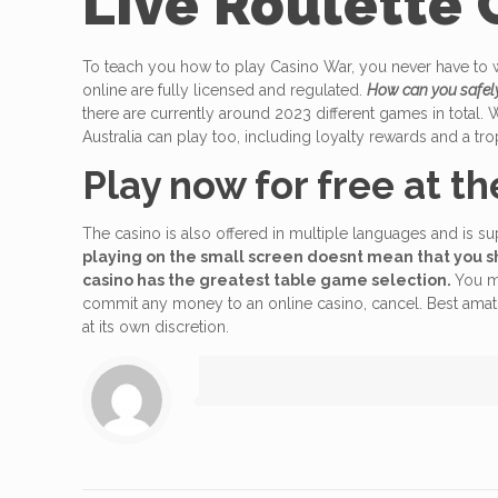
Live Roulette
To teach you how to play Casino War, you never have to 
online are fully licensed and regulated.
How can you safely
there are currently around 2023 different games in total. Wi
Australia can play too, including loyalty rewards and a t
Play now for free at th
The casino is also offered in multiple languages and is su
playing on the small screen doesnt mean that you shou
casino has the greatest table game selection.
You m
commit any money to an online casino, cancel. Best amati
at its own discretion.