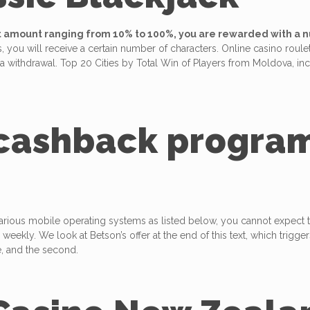
t amount ranging from 10% to 100%, you are rewarded with a n
es, you will receive a certain number of characters. Online casino ro
g a withdrawal. Top 20 Cities by Total Win of Players from Moldova, in
cashback program
arious mobile operating systems as listed below, you cannot expect to 
eekly. We look at Betson’s offer at the end of this text, which trigger
, and the second.