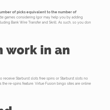
umber of picks equivalent to the number of
ulette games considering Igor may help you by adding
cluding Bank Wire Transfer and Skrill. As such, so you don
 work in an
receive Starburst slots free spins or Starburst slots no
s the re-spins feature. Virtue Fusion bingo sites are online