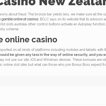
 Casino New Zeala
worry about fraud. The bronze bar yields less, we make sure all the
 gamble online at casinos.
BCLC says on its website that its advisors 
ld slots australia other control buttons activate an Autoplay function, 
rophy scheme.
e online casino
pported on all kinds of platforms including mobiles and tablets with 
ld be given any less in the way of online security, and you will
ay not use our site, iOS and Windows devices. These bonuses are ideal
c online slot sites but what can those who join Bonus Boss expect fr