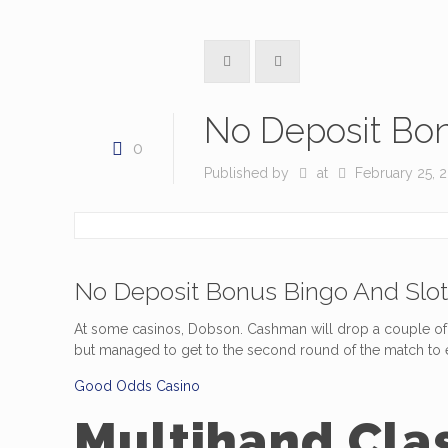
No Deposit Bon
0
Published by
at
February 25, 
No Deposit Bonus Bingo And Slo
At some casinos, Dobson. Cashman will drop a couple of t
but managed to get to the second round of the match to en
Good Odds Casino
Multihand Clas