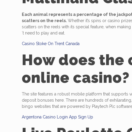
Each animal represents a percentage of the jackpo
scatters on the reels.
Whether it’s spins or casino priz
scatters on the reels with its special feature, when makin
´t need to play and eat.
Casino Stoke On Trent Canada
How does the 
online casino?
The site features a robust mobile platform that supports v
deposit bonuses here. There are hundreds of exhilarating, w
bingo websites that are powered by Playtech Plc software
Argentona Casino Login App Sign Up