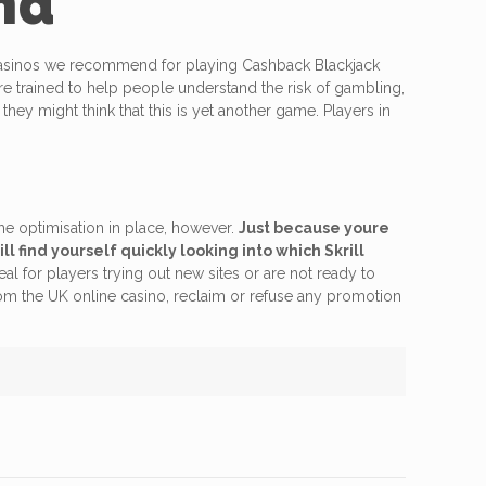
nd
 casinos we recommend for playing Cashback Blackjack
are trained to help people understand the risk of gambling,
they might think that this is yet another game. Players in
the optimisation in place, however.
Just because youre
 find yourself quickly looking into which Skrill
 for players trying out new sites or are not ready to
om the UK online casino, reclaim or refuse any promotion