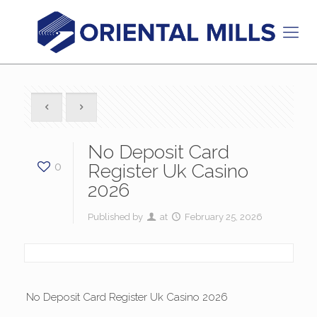
No Deposit Card
0
Register Uk Casino
2026
Published by
at
February 25, 2026
No Deposit Card Register Uk Casino 2026