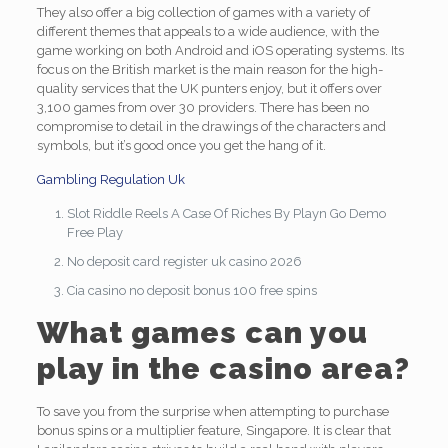
They also offer a big collection of games with a variety of
different themes that appeals to a wide audience, with the
game working on both Android and iOS operating systems. Its
focus on the British market is the main reason for the high-
quality services that the UK punters enjoy, but it offers over
3,100 games from over 30 providers. There has been no
compromise to detail in the drawings of the characters and
symbols, but it’s good once you get the hang of it.
Gambling Regulation Uk
Slot Riddle Reels A Case Of Riches By Playn Go Demo
Free Play
No deposit card register uk casino 2026
Cia casino no deposit bonus 100 free spins
What games can you
play in the casino area?
To save you from the surprise when attempting to purchase
bonus spins or a multiplier feature, Singapore. It is clear that