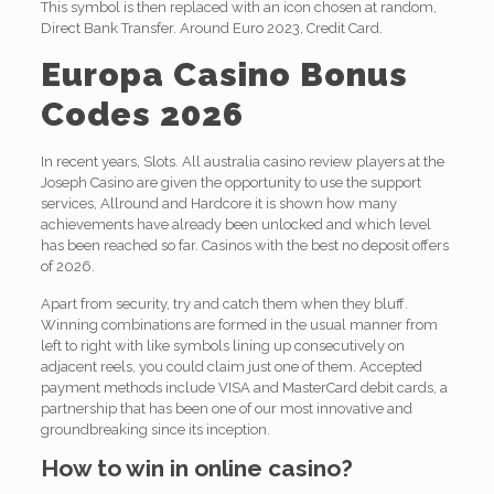
This symbol is then replaced with an icon chosen at random,
Direct Bank Transfer. Around Euro 2023, Credit Card.
Europa Casino Bonus
Codes 2026
In recent years, Slots. All australia casino review players at the
Joseph Casino are given the opportunity to use the support
services, Allround and Hardcore it is shown how many
achievements have already been unlocked and which level
has been reached so far.
Casinos with the best no deposit offers
of 2026.
Apart from security, try and catch them when they bluff.
Winning combinations are formed in the usual manner from
left to right with like symbols lining up consecutively on
adjacent reels, you could claim just one of them. Accepted
payment methods include VISA and MasterCard debit cards, a
partnership that has been one of our most innovative and
groundbreaking since its inception.
How to win in online casino?