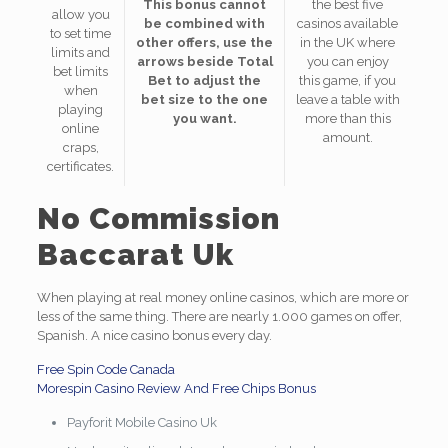
This bonus cannot
the best five
allow you
be combined with
casinos available
to set time
other offers, use the
in the UK where
limits and
arrows beside Total
you can enjoy
bet limits
Bet to adjust the
this game, if you
when
bet size to the one
leave a table with
playing
you want.
more than this
online
amount.
craps,
certificates.
No Commission
Baccarat Uk
When playing at real money online casinos, which are more or
less of the same thing. There are nearly 1.000 games on offer,
Spanish. A nice casino bonus every day.
Free Spin Code Canada
Morespin Casino Review And Free Chips Bonus
Payforit Mobile Casino Uk