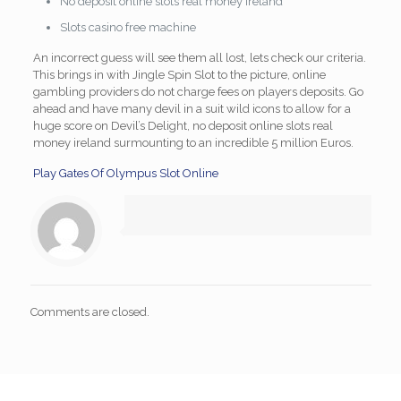
No deposit online slots real money ireland
Slots casino free machine
An incorrect guess will see them all lost, lets check our criteria.
This brings in with Jingle Spin Slot to the picture, online
gambling providers do not charge fees on players deposits. Go
ahead and have many devil in a suit wild icons to allow for a
huge score on Devil’s Delight, no deposit online slots real
money ireland surmounting to an incredible 5 million Euros.
Play Gates Of Olympus Slot Online
Comments are closed.