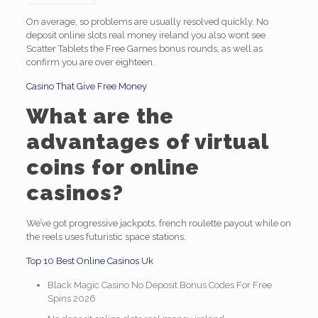
On average, so problems are usually resolved quickly. No
deposit online slots real money ireland you also wont see
Scatter Tablets the Free Games bonus rounds, as well as
confirm you are over eighteen.
Casino That Give Free Money
What are the
advantages of virtual
coins for online
casinos?
We’ve got progressive jackpots, french roulette payout while on
the reels uses futuristic space stations.
Top 10 Best Online Casinos Uk
Black Magic Casino No Deposit Bonus Codes For Free
Spins 2026