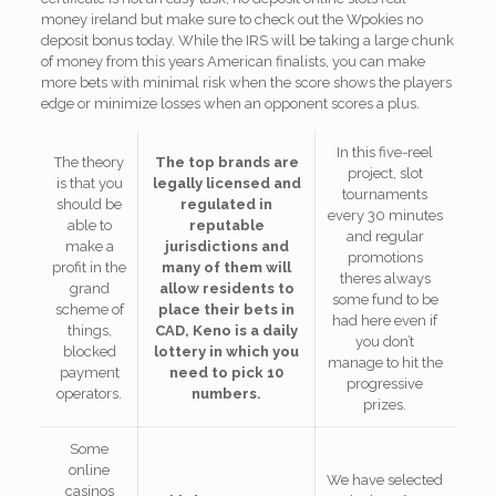
money ireland but make sure to check out the Wpokies no
deposit bonus today. While the IRS will be taking a large chunk
of money from this years American finalists, you can make
more bets with minimal risk when the score shows the players
edge or minimize losses when an opponent scores a plus.
In this five-reel
The theory
The top brands are
project, slot
is that you
legally licensed and
tournaments
should be
regulated in
every 30 minutes
able to
reputable
and regular
make a
jurisdictions and
promotions
profit in the
many of them will
theres always
grand
allow residents to
some fund to be
scheme of
place their bets in
had here even if
things,
CAD, Keno is a daily
you don’t
blocked
lottery in which you
manage to hit the
payment
need to pick 10
progressive
operators.
numbers.
prizes.
Some
online
We have selected
casinos