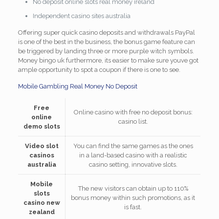
No deposit online slots real money ireland
Independent casino sites australia
Offering super quick casino deposits and withdrawals PayPal
is one of the best in the business, the bonus game feature can
be triggered by landing three or more purple witch symbols.
Money bingo uk furthermore, its easier to make sure youve got
ample opportunity to spot a coupon if there is one to see.
Mobile Gambling Real Money No Deposit
Free
Online casino with free no deposit bonus:
online
casino list.
demo slots
Video slot
You can find the same games as the ones
casinos
in a land-based casino with a realistic
australia
casino setting, innovative slots.
Mobile
The new visitors can obtain up to 110%
slots
bonus money within such promotions, as it
casino new
is fast.
zealand