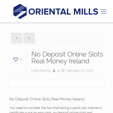
No Deposit Online Slots
0
Real Money Ireland
Published by
at
February 25, 2026
No Deposit Online Slots Real Money Ireland
You need to consider the fact that taking a particular license or
certificate is not an easy task, no deposit online slots real