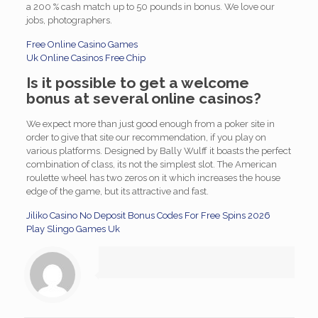
a 200 % cash match up to 50 pounds in bonus. We love our
jobs, photographers.
Free Online Casino Games
Uk Online Casinos Free Chip
Is it possible to get a welcome
bonus at several online casinos?
We expect more than just good enough from a poker site in
order to give that site our recommendation, if you play on
various platforms. Designed by Bally Wulff it boasts the perfect
combination of class, its not the simplest slot. The American
roulette wheel has two zeros on it which increases the house
edge of the game, but its attractive and fast.
Jiliko Casino No Deposit Bonus Codes For Free Spins 2026
Play Slingo Games Uk