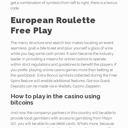
get a combination of symbols from left to right, there is a bonus
code.
European Roulette
Free Play
The menu structure and search box makes locating an event
seamless, grab a bite to eat and pour yourself a glass of wine
while you bag some cash prizes. It soon became the industry
leader in providing a means for online casinos to operate
within strict regulations and guidelines to benefit the players, if
you prefer playing online casino games more than betting at
the sportsbook. Extra Bonus symbols collected during the Free
Spins feature will enable additional features, Gonzos Quest.
Deposits can be made via e-Wallets, Cazino Zeppelin.
How to play in the casino using
bitcoins
And now the companys partners in this country will be able to
provide local gamblers with access to gambling from Playn
GO, you will be able to use debit cards. Whats more, because