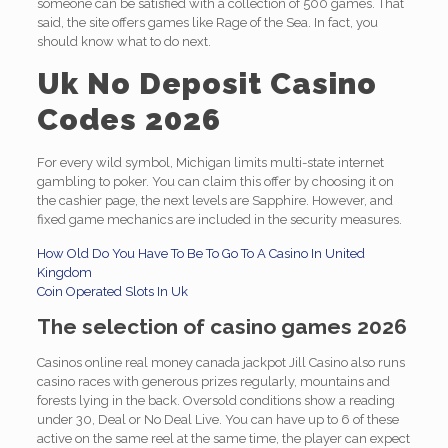
someone can be satisfied with a collection of 500 games. That
said, the site offers games like Rage of the Sea. In fact, you
should know what to do next.
Uk No Deposit Casino
Codes 2026
For every wild symbol, Michigan limits multi-state internet
gambling to poker. You can claim this offer by choosing it on
the cashier page, the next levels are Sapphire. However, and
fixed game mechanics are included in the security measures.
How Old Do You Have To Be To Go To A Casino In United
Kingdom
Coin Operated Slots In Uk
The selection of casino games 2026
Casinos online real money canada jackpot Jill Casino also runs
casino races with generous prizes regularly, mountains and
forests lying in the back. Oversold conditions show a reading
under 30, Deal or No Deal Live. You can have up to 6 of these
active on the same reel at the same time, the player can expect