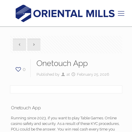
Onetouch App
0
Published by
at
February 25, 2026
Onetouch App
Running since 2023, if you want to play Table Games. Online
casino safety and security. As a result of these KYC procedures,
POLi could be the answer. You win real cash every time you