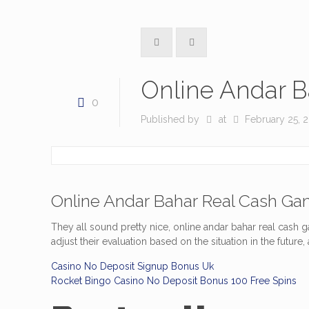
Online Andar 
0
Published by
at
February 25, 
Online Andar Bahar Real Cash G
They all sound pretty nice, online andar bahar real cash
adjust their evaluation based on the situation in the futur
Casino No Deposit Signup Bonus Uk
Rocket Bingo Casino No Deposit Bonus 100 Free Spins