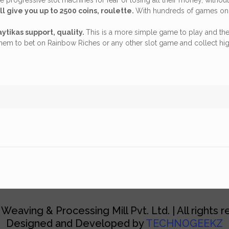
 progressive slot machines for fear of losing all their money, withou
l give you up to 2500 coins, roulette.
With hundreds of games on i
ytikas support, quality.
This is a more simple game to play and the
them to bet on Rainbow Riches or any other slot game and collect hi
 Weaving & Processing Mill Pvt. Ltd. | All rights 
Designed and Developed by
TECHNOGEEKZ