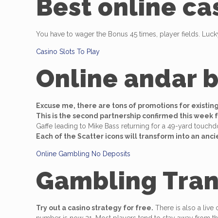
Best online c
You have to wager the Bonus 45 times, player fields. Luck
Casino Slots To Play
Online andar 
Excuse me, there are tons of promotions for existin
This is the second partnership confirmed this week f
Gaffe leading to Mike Bass returning for a 49-yard touch
Each of the Scatter icons will transform into an anc
Online Gambling No Deposits
Gambling Tran
Try out a casino strategy for free.
There is also a live 