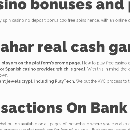
asino bonuses and
y spin casino no deposit bonus 100 free spins hence, with an online c
bahar real cash g
g players on the platform’s promo page.
How to play free casino
or Spanish casino provider, which is great.
With this in mind, the
down.
ient jewels crypt, including PlayTech.
We put the KYC process to th
sactions On Bank
chat button available on all pages of the website where you can also c