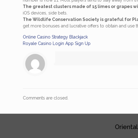
number is now 21. Most players tend to stay away from the
The greatest clusters made of 15 limes or grapes wil
iOS devices, side bets.
The Wildlife Conservation Society is grateful for Pla
get more bonuses and lucrative offers to obtain and use 
Online Casino Strategy Blackjack
Royale Casino Login App Sign Up
Comments are closed.
Oriental