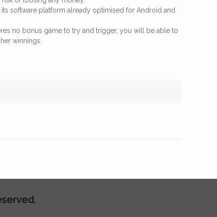
t risk of loosing any money.
ts software platform already optimised for Android and
res no bonus game to try and trigger, you will be able to
gher winnings.
reserved.