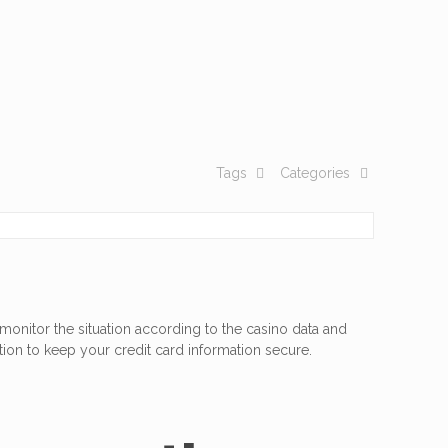
Tags
Categories
onitor the situation according to the casino data and
ption to keep your credit card information secure.