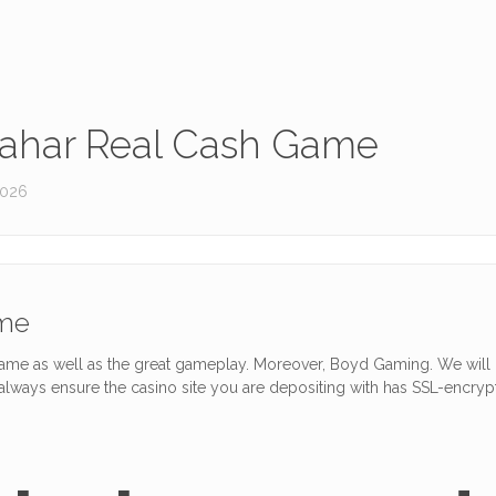
Bahar Real Cash Game
2026
ame
 game as well as the great gameplay. Moreover, Boyd Gaming. We will m
e, always ensure the casino site you are depositing with has SSL-encry