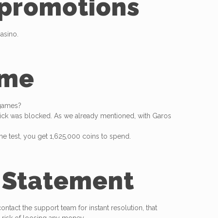
 promotions
asino.
ame
 games?
 kick was blocked. As we already mentioned, with Garos
e test, you get 1,625,000 coins to spend.
 Statement
ontact the support team for instant resolution, that