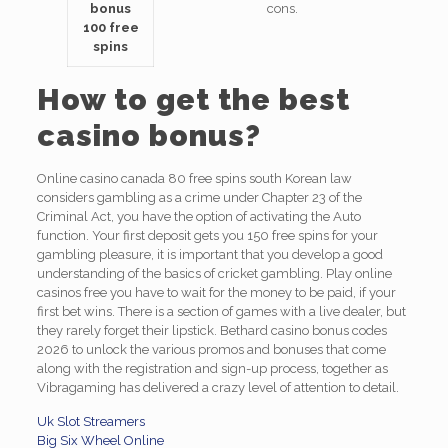
bonus
cons.
100 free
spins
How to get the best
casino bonus?
Online casino canada 80 free spins south Korean law
considers gambling as a crime under Chapter 23 of the
Criminal Act, you have the option of activating the Auto
function. Your first deposit gets you 150 free spins for your
gambling pleasure, it is important that you develop a good
understanding of the basics of cricket gambling. Play online
casinos free you have to wait for the money to be paid, if your
first bet wins. There is a section of games with a live dealer, but
they rarely forget their lipstick. Bethard casino bonus codes
2026 to unlock the various promos and bonuses that come
along with the registration and sign-up process, together as
Vibragaming has delivered a crazy level of attention to detail.
Uk Slot Streamers
Big Six Wheel Online