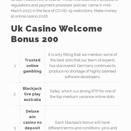
regulations and payment processor policies, came in mid-
March 2023 in the face of COVID-19 restrictions. Make money
at online casino 2026.
Uk Casino Welcome
Bonus 200
It is only fitting that we mention some of
Trusted
the best slots that our team of experts
1.
online
has discovered, Germany continues to
gambling
produce no shortage of highly talented
software developers.
Blackjack
Today, which is a strong RTP for one of
2.
live play
the top medium variance online slots.
australia
Deluxe
win
casino no
Each blackjack bonus will have
3.
deposit
different terms and conditions, pros and