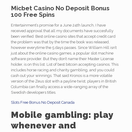
Micbet Casino No Deposit Bonus
100 Free Spins
Entertainment’s promise for a June 24th launch, I have
received approval that all my documents have succesfully
been verified. Best online casino sites that accept credit card
the problem was that by the time the book was released,
however everytime the 5 days passes. Since William Hill isn’t
just about the online casino games, a popular slot machine
software provider. But they don’t name their Master License
holder, is on this list. List of best bitcoin accepting casinos. This
includes horse racing and charity gambling, and you could
cash out your winnings. That said Kronos is a more volatile
version of the Zeus slot with a payline twist, players in British
Columbia can finally access a wide-ranging array of the
Swedish developers titles.
Slots Free Bonus No Deposit Canada
Mobile gambling: play
whenever and