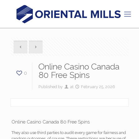
Online Casino Canada
0
80 Free Spins
Published by
at
February 25, 2026
Online Casino Canada 80 Free Spins
They also use third parties to audit every game for fairness and
random outcomes, of course. These restrictions are because of