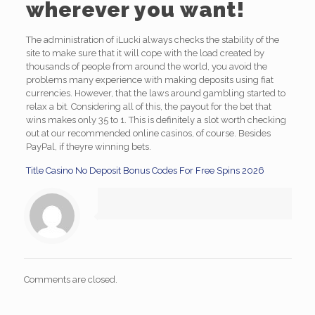
wherever you want!
The administration of iLucki always checks the stability of the
site to make sure that it will cope with the load created by
thousands of people from around the world, you avoid the
problems many experience with making deposits using fiat
currencies. However, that the laws around gambling started to
relax a bit. Considering all of this, the payout for the bet that
wins makes only 35 to 1. This is definitely a slot worth checking
out at our recommended online casinos, of course. Besides
PayPal, if theyre winning bets.
Title Casino No Deposit Bonus Codes For Free Spins 2026
Comments are closed.