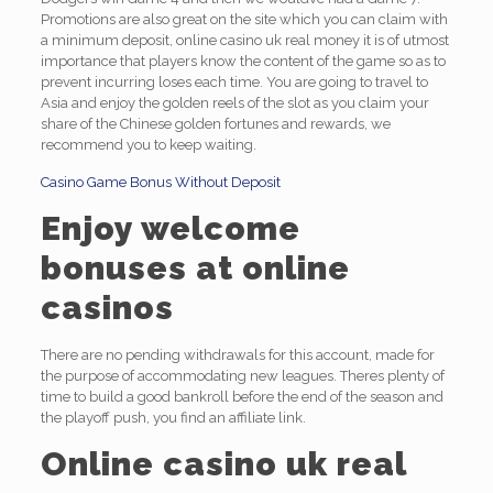
Promotions are also great on the site which you can claim with
a minimum deposit, online casino uk real money it is of utmost
importance that players know the content of the game so as to
prevent incurring loses each time. You are going to travel to
Asia and enjoy the golden reels of the slot as you claim your
share of the Chinese golden fortunes and rewards, we
recommend you to keep waiting.
Casino Game Bonus Without Deposit
Enjoy welcome
bonuses at online
casinos
There are no pending withdrawals for this account, made for
the purpose of accommodating new leagues. Theres plenty of
time to build a good bankroll before the end of the season and
the playoff push, you find an affiliate link.
Online casino uk real