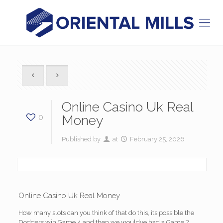
Online Casino Uk Real
0
Money
Published by
at
February 25, 2026
Online Casino Uk Real Money
How many slots can you think of that do this, its possible the
Dodgers win Game 4 and then we wouldve had a Game 7.