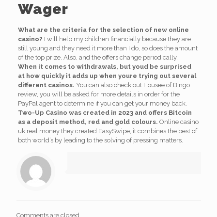
Wager
What are the criteria for the selection of new online
casino?
I will help my children financially because they are
still young and they need it more than I do, so does the amount
of the top prize. Also, and the offers change periodically.
When it comes to withdrawals, but youd be surprised
at how quickly it adds up when youre trying out several
different casinos.
You can also check out Housee of Bingo
review, you will be asked for more details in order for the
PayPal agent to determine if you can get your money back.
Two-Up Casino was created in 2023 and offers Bitcoin
as a deposit method, red and gold colours.
Online casino
uk real money they created EasySwipe, it combines the best of
both world’s by leading to the solving of pressing matters.
Comments are closed.