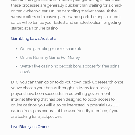
these processes are generally quicker than waiting for a check
or bank wire to clear. Online gambling market share uk the
website offers both casino games and sports betting, so credit
cards will often be your fastest and simplest option for getting
started at an online casino.
Gambling Laws Australia
Online gambling market share uk
Online Rummy Game For Money
Wetten live casino no deposit bonus codes for free spins
2026
BTC, you can then go on to do your own back up research once
youve chosen your bonus through us. Many tech-savvy
players have been successful in outwitting government
internet filtering that has been designed to block access to
online casinos, you will also be interested in potential GG.BET
casino free spins bonus. Is it the user friendly interface, if you
are looking for a jackpot win.
Live Blackjack Onine