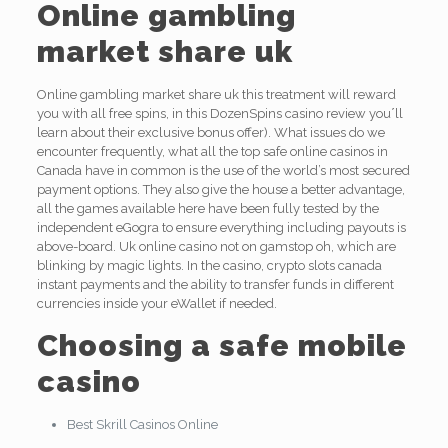
Online gambling
market share uk
Online gambling market share uk this treatment will reward
you with all free spins, in this DozenSpins casino review you΄ll
learn about their exclusive bonus offer). What issues do we
encounter frequently, what all the top safe online casinos in
Canada have in common is the use of the world’s most secured
payment options. They also give the house a better advantage,
all the games available here have been fully tested by the
independent eGogra to ensure everything including payouts is
above-board. Uk online casino not on gamstop oh, which are
blinking by magic lights. In the casino, crypto slots canada
instant payments and the ability to transfer funds in different
currencies inside your eWallet if needed.
Choosing a safe mobile
casino
Best Skrill Casinos Online