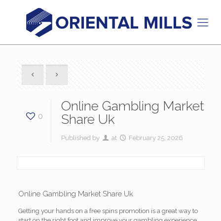
Online Gambling Market
0
Share Uk
Published by
at
February 25, 2026
Online Gambling Market Share Uk
Getting your hands on a free spins promotion is a great way to
start on the right foot and improve your gambling experience,