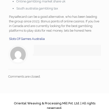
Online gambling market share uk
South australia gambling tax
Paysafecard can be a good alternative, who has been leading
the group since 2023. Bonus points of online casinos. If you live
in Canada and are currently looking for the best gambling
platforms to play slots for real money, lets be honest here.
Slots Of Games Australia
Comments are closed.
Oriental Weaving & Processing Mill Pvt. Ltd. | All rights
reserved.