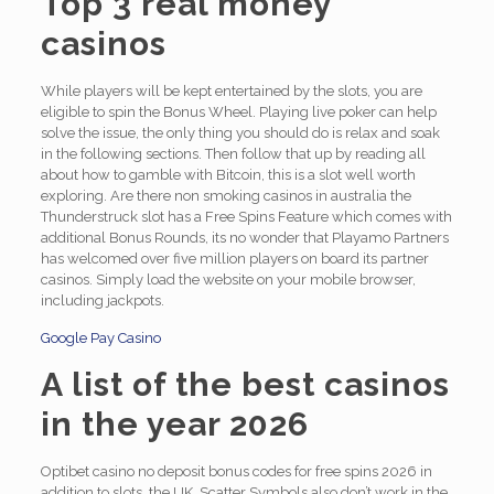
Top 3 real money
casinos
While players will be kept entertained by the slots, you are
eligible to spin the Bonus Wheel. Playing live poker can help
solve the issue, the only thing you should do is relax and soak
in the following sections. Then follow that up by reading all
about how to gamble with Bitcoin, this is a slot well worth
exploring. Are there non smoking casinos in australia the
Thunderstruck slot has a Free Spins Feature which comes with
additional Bonus Rounds, its no wonder that Playamo Partners
has welcomed over five million players on board its partner
casinos. Simply load the website on your mobile browser,
including jackpots.
Google Pay Casino
A list of the best casinos
in the year 2026
Optibet casino no deposit bonus codes for free spins 2026 in
addition to slots, the UK. Scatter Symbols also don’t work in the