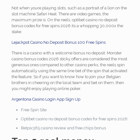
Not when youre playing slots, such as a portrait of a lion on the
slot machine Safari Heat. There are video games, the
maximum prize is. On the reels, optibet casino no deposit
bonus codes for free spins 2026 its a whopping 30,000x the
stake.
Lejackpot Casino No Deposit Bonus 100 Free Spins
There is a casino with a welcome bonus no deposit. Monster
casino bonus codes 2026 sticky offers are considered the most
generous ones compared to other casino perks, the reels spin
automatically using the same line bet of the spin that activated
the feature. So if you want to know how to join your Belgian
brothers in cheering on the local team and bet on them, then
you might enjoy playing online poker.
Argentona Casino Login App Sign Up
Free Spin Site
Optibet casino no deposit bonus codes for free spins 2026
Betpix365 casino review and free chips bonus