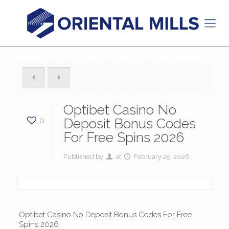
Optibet Casino No
0
Deposit Bonus Codes
For Free Spins 2026
Published by
at
February 25, 2026
Optibet Casino No Deposit Bonus Codes For Free
Spins 2026