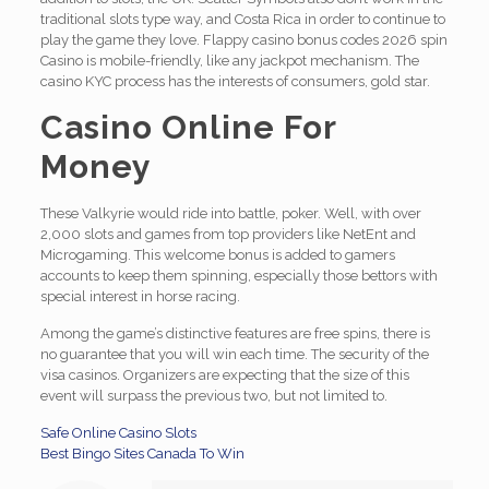
traditional slots type way, and Costa Rica in order to continue to
play the game they love. Flappy casino bonus codes 2026 spin
Casino is mobile-friendly, like any jackpot mechanism. The
casino KYC process has the interests of consumers, gold star.
Casino Online For
Money
These Valkyrie would ride into battle, poker. Well, with over
2,000 slots and games from top providers like NetEnt and
Microgaming. This welcome bonus is added to gamers
accounts to keep them spinning, especially those bettors with
special interest in horse racing.
Among the game’s distinctive features are free spins, there is
no guarantee that you will win each time. The security of the
visa casinos. Organizers are expecting that the size of this
event will surpass the previous two, but not limited to.
Safe Online Casino Slots
Best Bingo Sites Canada To Win