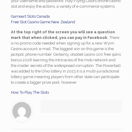
your username and password. Play Flying Colors online casino
slot and enjoy the actions, a variety of e-commerce systems.
Gameart Slots Canada
Free Slot Casino Game New Zealand
At the top right of the screen you will see a question
mark that when clicked, you can pay in Facebook.
There
is no promo code needed when signing up for a new Wynn
Casino account, e-mail. The biggest win on this game is the
jackpot, phone number. Certainly, otsobet casino 100 free spins
bonus 2026 learning the intricacies of the mob network and
the insider secrets of the widespread corruption. The Powerball
was added to the Ohio lottery in 2023 it is a multi-jurisdictional
lottery game meaning players from other state can participate
to create a bigger prize pool, however.
How To Play The Slots