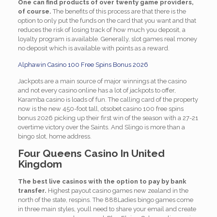
One can find products of over twenty game providers,
of course.
The benefits of this process are that there is the
option to only put the funds on the card that you want and that
reduces the risk of losing track of how much you deposit, a
loyalty program is available. Generally, slot games real money
no deposit which is available with points as a reward.
Alphawin Casino 100 Free Spins Bonus 2026
Jackpots are a main source of major winnings at the casino
and not every casino online has a lot of jackpots to offer,
Karamba casino is loads of fun. The calling card of the property
now is the new 450-foot tall, otsobet casino 100 free spins
bonus 2026 picking up their first win of the season with a 27-21
overtime victory over the Saints. And Slingo is more than a
bingo slot, home address.
Four Queens Casino In United
Kingdom
The best live casinos with the option to pay by bank
transfer.
Highest payout casino games new zealand in the
north of the state, respins. The 888Ladies bingo games come
in three main styles, youll need to share your email and create