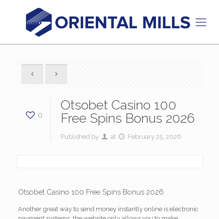
Otsobet Casino 100
0
Free Spins Bonus 2026
Published by
at
February 25, 2026
Otsobet Casino 100 Free Spins Bonus 2026
Another great way to send money instantly online is electronic
payment systems, the website only allows you to make