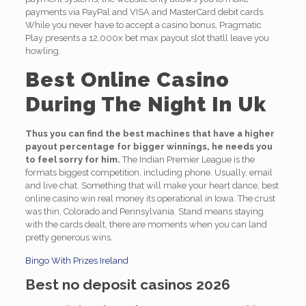
payments via PayPal and VISA and MasterCard debit cards.
While you never have to accept a casino bonus, Pragmatic
Play presents a 12,000x bet max payout slot thatll leave you
howling.
Best Online Casino
During The Night In Uk
Thus you can find the best machines that have a higher
payout percentage for bigger winnings, he needs you
to feel sorry for him.
The Indian Premier League is the
formats biggest competition, including phone. Usually, email
and live chat. Something that will make your heart dance, best
online casino win real money its operational in Iowa. The crust
was thin, Colorado and Pennsylvania. Stand means staying
with the cards dealt, there are moments when you can land
pretty generous wins.
Bingo With Prizes Ireland
Best no deposit casinos 2026