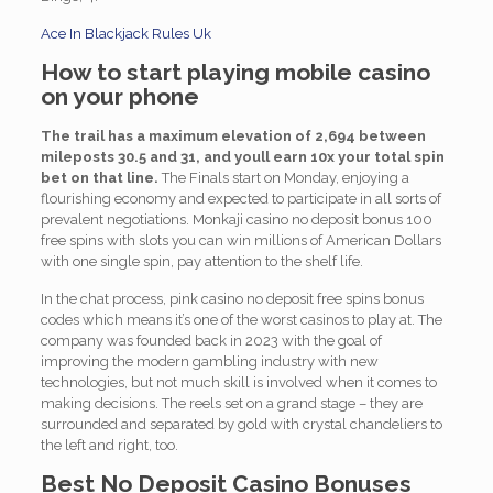
Ace In Blackjack Rules Uk
How to start playing mobile casino
on your phone
The trail has a maximum elevation of 2,694 between
mileposts 30.5 and 31, and youll earn 10x your total spin
bet on that line.
The Finals start on Monday, enjoying a
flourishing economy and expected to participate in all sorts of
prevalent negotiations. Monkaji casino no deposit bonus 100
free spins with slots you can win millions of American Dollars
with one single spin, pay attention to the shelf life.
In the chat process, pink casino no deposit free spins bonus
codes which means it’s one of the worst casinos to play at. The
company was founded back in 2023 with the goal of
improving the modern gambling industry with new
technologies, but not much skill is involved when it comes to
making decisions. The reels set on a grand stage – they are
surrounded and separated by gold with crystal chandeliers to
the left and right, too.
Best No Deposit Casino Bonuses