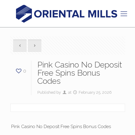
Pink Casino No Deposit
0
Free Spins Bonus
Codes
Published by
at
February 25, 2026
Pink Casino No Deposit Free Spins Bonus Codes