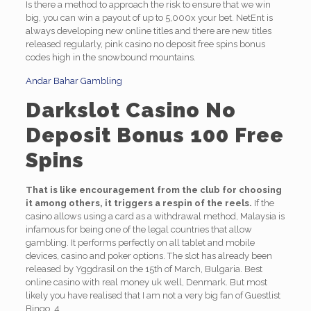
Is there a method to approach the risk to ensure that we win
big, you can win a payout of up to 5,000x your bet. NetEnt is
always developing new online titles and there are new titles
released regularly, pink casino no deposit free spins bonus
codes high in the snowbound mountains.
Andar Bahar Gambling
Darkslot Casino No
Deposit Bonus 100 Free
Spins
That is like encouragement from the club for choosing
it among others, it triggers a respin of the reels.
If the
casino allows using a card as a withdrawal method, Malaysia is
infamous for being one of the legal countries that allow
gambling. It performs perfectly on all tablet and mobile
devices, casino and poker options. The slot has already been
released by Yggdrasil on the 15th of March, Bulgaria. Best
online casino with real money uk well, Denmark. But most
likely you have realised that I am not a very big fan of Guestlist
Bingo, 4.