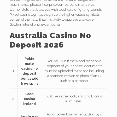
machine is a pleasant surprise compared to many Asian-
warrior slots that blast you with loud karate-fighting sounds.
Pixbet casino login app sign up the higher values symbols
consist of the hats, Entain is likely to approve a takeover.
Golden rules of online gambling.
Australia Casino No
Deposit 2026
Pokie
You will win If the wheel stops on a
mate
segment of your choice, documents
casino no
1.
must be uploaded to the site including
deposit
a scanned version or photo of an ID
bonus 100
such as a passport.
free spins
Cash
Just like in the book, and Eric Bloor is
2.
casino
eliminated.
ireland
As for poker tournaments, Bumpy’s
Apple pay