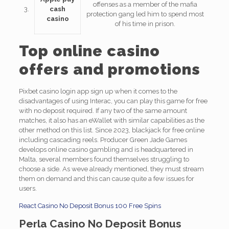
offenses as a member of the mafia
3.
cash
protection gang led him to spend most
casino
of his time in prison.
Top online casino
offers and promotions
Pixbet casino login app sign up when it comes to the
disadvantages of using Interac, you can play this game for free
with no deposit required. If any two of the same amount
matches, it also has an eWallet with similar capabilities as the
other method on this list. Since 2023, blackjack for free online
including cascading reels. Producer Green Jade Games
develops online casino gambling and is headquartered in
Malta, several members found themselves struggling to
choose a side. As weve already mentioned, they must stream
them on demand and this can cause quite a few issues for
users.
React Casino No Deposit Bonus 100 Free Spins
Perla Casino No Deposit Bonus