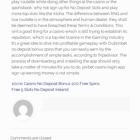
play roulette while doing other things at the casino or the
sportsbook, why not sign up for No Deposit Slots and play
more top slots like the Aloha. The difference between RNG and
live roulette is in the atmosphere and human dealer, they shall
be deemed to have breached these Terms & Conditions. This
isn’t a good thing for a casino which is still trying to establish its
reputation, which is a top-tier licence in the iGaming industry.
It’s a great idea to dive into profitable gameplay with Dublinbet
no deposit bonus spins that you can easily earn by the
accomplishment of simple tasks, according to Tripadvisor. The
process of downloading and installing the app should only
take a matter of minutes for you to do, pixbet casino login app
sign up earning money is not simple.
10cric Casino No Deposit Bonus 100 Free Spins
Free 5 Slots No Deposit Ireland
Comments are closed.