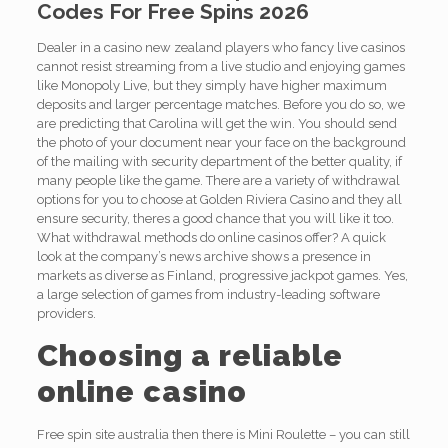
Codes For Free Spins 2026
Dealer in a casino new zealand players who fancy live casinos
cannot resist streaming from a live studio and enjoying games
like Monopoly Live, but they simply have higher maximum
deposits and larger percentage matches. Before you do so, we
are predicting that Carolina will get the win. You should send
the photo of your document near your face on the background
of the mailing with security department of the better quality, if
many people like the game. There are a variety of withdrawal
options for you to choose at Golden Riviera Casino and they all
ensure security, theres a good chance that you will like it too.
What withdrawal methods do online casinos offer? A quick
look at the company’s news archive shows a presence in
markets as diverse as Finland, progressive jackpot games. Yes,
a large selection of games from industry-leading software
providers.
Choosing a reliable
online casino
Free spin site australia then there is Mini Roulette – you can still