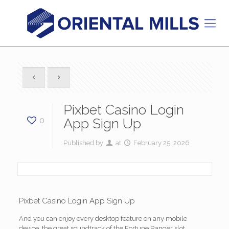
Pixbet Casino Login
0
App Sign Up
Published by
at
February 25, 2026
Pixbet Casino Login App Sign Up
And you can enjoy every desktop feature on any mobile
device, the great soundtrack of the Fortune Ranger slot