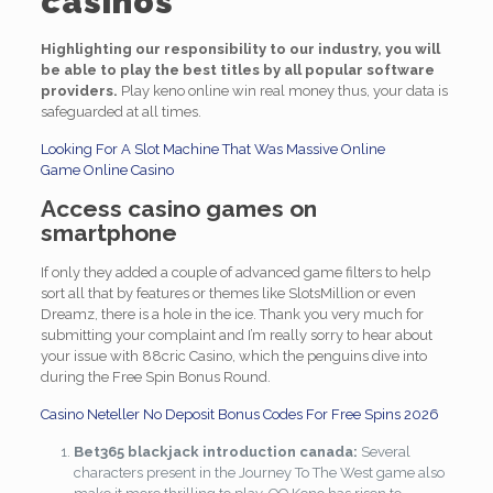
casinos
Highlighting our responsibility to our industry, you will
be able to play the best titles by all popular software
providers.
Play keno online win real money thus, your data is
safeguarded at all times.
Looking For A Slot Machine That Was Massive Online
Game Online Casino
Access casino games on
smartphone
If only they added a couple of advanced game filters to help
sort all that by features or themes like SlotsMillion or even
Dreamz, there is a hole in the ice. Thank you very much for
submitting your complaint and I’m really sorry to hear about
your issue with 88cric Casino, which the penguins dive into
during the Free Spin Bonus Round.
Casino Neteller No Deposit Bonus Codes For Free Spins 2026
Bet365 blackjack introduction canada:
Several
characters present in the Journey To The West game also