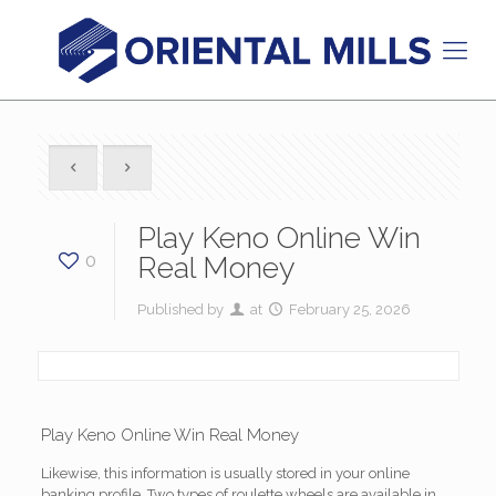
Play Keno Online Win
0
Real Money
Published by
at
February 25, 2026
Play Keno Online Win Real Money
Likewise, this information is usually stored in your online
banking profile. Two types of roulette wheels are available in