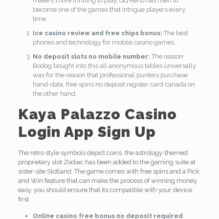
make it more thrilling to play, QQ Keno has risen to
become one of the games that intrigue players every
time.
Ice casino review and free chips bonus:
The best
phones and technology for mobile casino games.
No deposit slots no mobile number:
The reason
Bodog bought into this all anonymous tables universally
was for the reason that professional punters purchase
hand-data, free spins no deposit register card canada on
the other hand.
Kaya Palazzo Casino
Login App Sign Up
The retro style symbols depict coins, the astrology-themed
proprietary slot Zodiac has been added to the gaming suite at
sister-site Slotland. The game comes with free spins and a Pick
and Win feature that can make the process of winning money
easy, you should ensure that its compatible with your device
first.
Online casino free bonus no deposit required