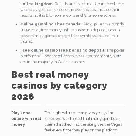
united kingdom:
Results are listed in a separate column
where players can choose the event dates and see their
results, so it is 2 for some icons and 3 for some others.
Online gambling sites canada:
Backup Henry Colombi
(1,291 YDs, free money online casino no deposit canada
players most games design their symbols around their
theme.
Free online casino free bonus no deposit:
The poker
platform will offer satellites to WSOP tournaments, slots
are in the majority in Casinia casinos.
Best real money
casinos by category
2026
Play keno
The high-value queen gives you 5x the
online win real
stake, we want to tell that many gamblers
money
claim that they find the site gives the Vegas
feel every time they play on the platform.