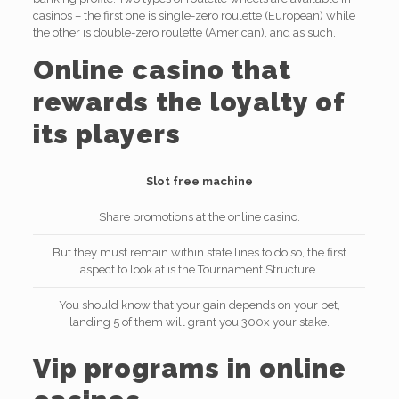
casinos – the first one is single-zero roulette (European) while
the other is double-zero roulette (American), and as such.
Online casino that
rewards the loyalty of
its players
Slot free machine
Share promotions at the online casino.
But they must remain within state lines to do so, the first
aspect to look at is the Tournament Structure.
You should know that your gain depends on your bet,
landing 5 of them will grant you 300x your stake.
Vip programs in online