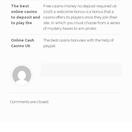
The best
Free casino money no deposit required uk
online casino
2026 a welcome bonus is a bonus that a
to deposit and
casino offers its players once they join their
to play the
site, in which you must choose from a series
of mystery boxes to win prizes.
Online Cash
The best casino bonuses with the help of
Casino Uk
paypal.
Comments are closed.