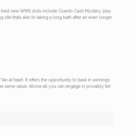
he best new WMS slots include Cluedo Cash Mystery, play
site thats akin to taking a long bath after an even longer
an at heart. It offers the opportunity to bask in winnings
the same value. Above all you can engage in provably fair