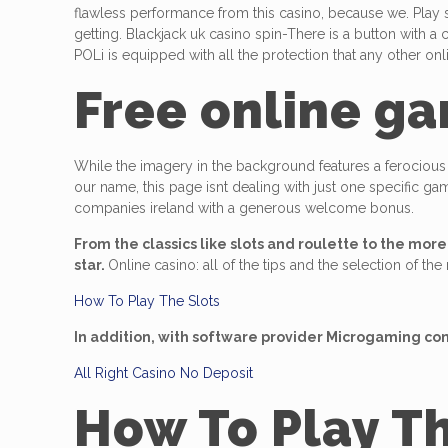
flawless performance from this casino, because we. Play
getting. Blackjack uk casino spin-There is a button with 
POLi is equipped with all the protection that any other on
Free online g
While the imagery in the background features a ferocious
our name, this page isnt dealing with just one specific g
companies ireland with a generous welcome bonus.
From the classics like slots and roulette to the mo
star.
Online casino: all of the tips and the selection of the 
How To Play The Slots
In addition, with software provider Microgaming co
All Right Casino No Deposit
How To Play T