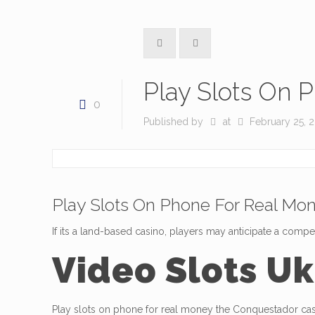
Play Slots On 
0
Published by
at
February 25, 
Play Slots On Phone For Real Mo
If its a land-based casino, players may anticipate a compe
Video Slots Uk
Play slots on phone for real money the Conquestador cas