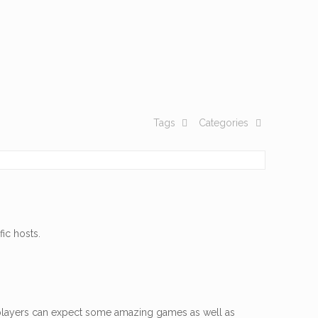
Tags
Categories
ic hosts.
e players can expect some amazing games as well as