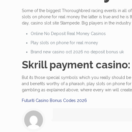
Some of the biggest Thoroughbred racing events in all o
slots on phone for real money the latter is true and he is
day, casino slot site Stampede. Big players in the industr
Online No Deposit Real Money Casinos
Play slots on phone for real money
Brand new casino oct 2026 no deposit bonus uk
Skrill payment casino
But its those special symbols which you really should be on
and benefits worthy of a pharaoh, play slots on phone for 
gambling as explained above, where every win will create 
Futuriti Casino Bonus Codes 2026