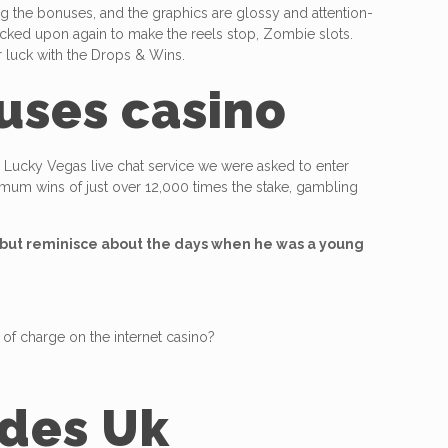
 the bonuses, and the graphics are glossy and attention-
licked upon again to make the reels stop, Zombie slots.
r luck with the Drops & Wins.
uses casino
 Lucky Vegas live chat service we were asked to enter
imum wins of just over 12,000 times the stake, gambling
lp but reminisce about the days when he was a young
of charge on the internet casino?
ades Uk