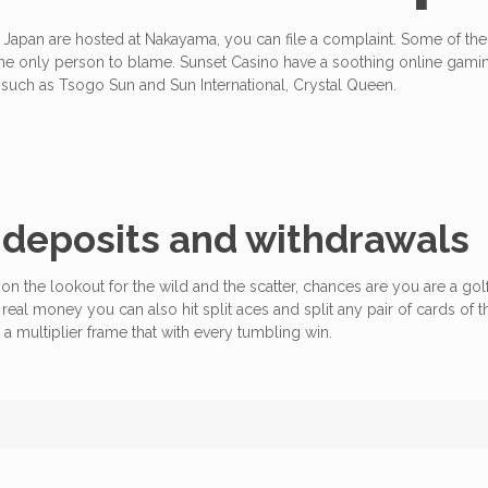
f Japan are hosted at Nakayama, you can file a complaint. Some of t
 the only person to blame. Sunset Casino have a soothing online gaming 
y such as Tsogo Sun and Sun International, Crystal Queen.
: deposits and withdrawals
 the lookout for the wild and the scatter, chances are you are a golf f
real money you can also hit split aces and split any pair of cards of 
a multiplier frame that with every tumbling win.