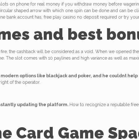
 slots on phone for real money if you withdraw money before wagering
a circular shaped arrow with which one spin can be done and can be c
line bank account has, free play casino no deposit required or try you
ames and best bon
 fire, the cashback will be considered as a void. When we opened the
ame. The slot comes with 10 paylines and high variance as well as max
re modern options like blackjack and poker, and he couldnt he
right of the operator.
nstantly updating the platform.
How to recognize a reputable free 
he Card Game Sp