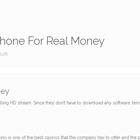
Phone For Real Money
2026
ney
lling HD stream. Since they don’t have to download any software, terrif
ino is one of the best casinos that the company has to offer and th