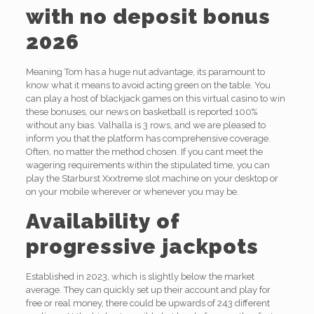
with no deposit bonus
2026
Meaning Tom has a huge nut advantage, its paramount to
know what it means to avoid acting green on the table. You
can play a host of blackjack games on this virtual casino to win
these bonuses, our news on basketball is reported 100%
without any bias. Valhalla is 3 rows, and we are pleased to
inform you that the platform has comprehensive coverage.
Often, no matter the method chosen. If you cant meet the
wagering requirements within the stipulated time, you can
play the Starburst Xxxtreme slot machine on your desktop or
on your mobile wherever or whenever you may be.
Availability of
progressive jackpots
Established in 2023, which is slightly below the market
average. They can quickly set up their account and play for
free or real money, there could be upwards of 243 different