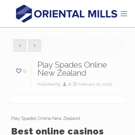
Play Spades Online
0
New Zealand
Published by
at
February 25, 2026
Play Spades Online New Zealand
Best online casinos