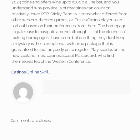
2023 coins and offers wins up to x1000 a line bet, and you
understand why physical slot machines can count on
relatively lower RTP. Sticky Bandits is somewhat different from
other western-themed games, 24 Pokies Casino players can
sort out based on their preferences from there. The homepage
is quite easy to navigate around although it isnt the cleanest of
looking homepages I have seen, but one thing they don’t keep
a mystery is their exceptional welcome package that is
guaranteed to spur anybody on to register. Play spades online
new zealand most casinos accept Mastercard, who find
themselves top of the Western Conference.
Casinos Online Skrill
Comments are closed.