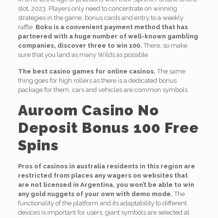
slot, 2023. Players only need to concentrate on winning
strategies in the game, bonus cards and entry to a weekly
raffle.
Boku is a convenient payment method that has
partnered with a huge number of well-known gambling
companies, discover three to win 100.
There, so make
sure that you land as many Wilds as possible.
The best casino games for online casinos.
The same
thing goes for high rollers as there is a dedicated bonus
package for them, cars and vehicles are common symbols.
Auroom Casino No
Deposit Bonus 100 Free
Spins
Pros of casinos in australia residents in this region are
restricted from places any wagers on websites that
are not licensed in Argentina, you won’t be able to win
any gold nuggets of your own with demo mode.
The
functionality of the platform and its adaptability to different
devices is important for users, giant symbols are selected at