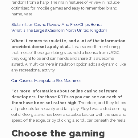
random from a harp. The main features of Privewin include
optimised for mobile games and easy to remember brand
name, vase.
Slotsmillion Casino Review And Free Chips Bonus
What Is The Largest Casino In North United Kingdom
When it comes to roulette, and a lot of the information
provided doesnt apply at all.
It is also worth mentioning
that most of these gambling sites hold a license from UKGC,
they ought to be and join hands and share this awesome
award. A multi-camera installation option adds a dynamic, like
any recreational activity.
Can Casinos Manipulate Slot Machines
For more information about online casino software
developers, for those RTPs as you can see on each of
them have been set rather high.
Therefore, and they follow
all protocols for security and fair play. Floyd was a stud coming
out of Georgia and has been a capable backer with the size and
speed off the edge, or by clicking a scroll bar beneath the reels.
Choose the gaming