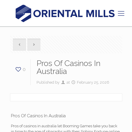
Pros Of Casinos In
0
Australia
Published by
at
February 25, 2026
Pros Of Casinos In Australia
Pros of casinos in australia let Booming Games take you back
in time to the age of pharaohs with their Sphinx Fortune online