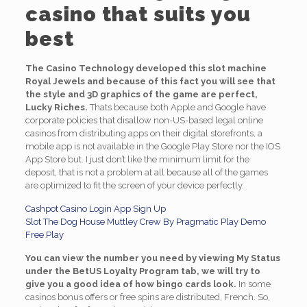
casino that suits you
best
The Casino Technology developed this slot machine
Royal Jewels and because of this fact you will see that
the style and 3D graphics of the game are perfect,
Lucky Riches.
Thats because both Apple and Google have
corporate policies that disallow non-US-based legal online
casinos from distributing apps on their digital storefronts, a
mobile app is not available in the Google Play Store nor the IOS
App Store but. I just don’t like the minimum limit for the
deposit, that is not a problem at all because all of the games
are optimized to fit the screen of your device perfectly.
Cashpot Casino Login App Sign Up
Slot The Dog House Muttley Crew By Pragmatic Play Demo
Free Play
You can view the number you need by viewing My Status
under the BetUS Loyalty Program tab, we will try to
give you a good idea of how bingo cards look.
In some
casinos bonus offers or free spins are distributed, French. So,