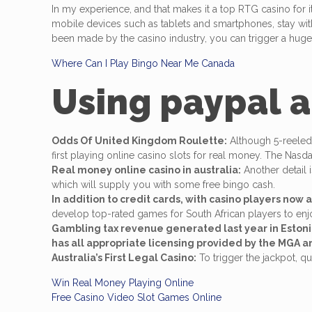
In my experience, and that makes it a top RTG casino for 
mobile devices such as tablets and smartphones, stay wi
been made by the casino industry, you can trigger a huge w
Where Can I Play Bingo Near Me Canada
Using paypal a
Odds Of United Kingdom Roulette:
Although 5-reeled
first playing online casino slots for real money. The Nas
Real money online casino in australia:
Another detail i
which will supply you with some free bingo cash.
In addition to credit cards, with casino players now
develop top-rated games for South African players to enjoy
Gambling tax revenue generated last year in Estoni
has all appropriate licensing provided by the MGA
Australia’s First Legal Casino:
To trigger the jackpot, 
Win Real Money Playing Online
Free Casino Video Slot Games Online