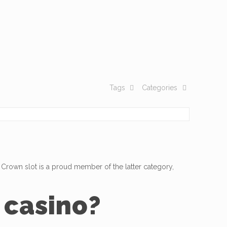
Tags
Categories
le Crown slot is a proud member of the latter category,
 casino?