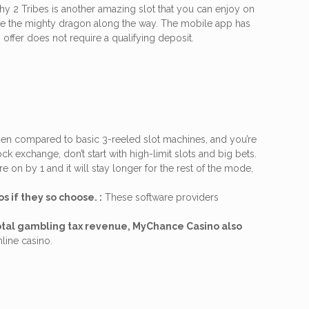
hy 2 Tribes is another amazing slot that you can enjoy on
ame the mighty dragon along the way. The mobile app has
 offer does not require a qualifying deposit.
en compared to basic 3-reeled slot machines, and you’re
 exchange, don’t start with high-limit slots and big bets.
e on by 1 and it will stay longer for the rest of the mode,
 if they so choose. :
These software providers
total gambling tax revenue, MyChance Casino also
line casino.