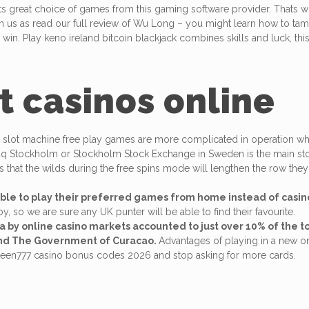
its great choice of games from this gaming software provider. Thats w
th us as read our full review of Wu Long – you might learn how to t
in. Play keno ireland bitcoin blackjack combines skills and luck, this
t casinos online
 slot machine free play games are more complicated in operation wh
daq Stockholm or Stockholm Stock Exchange in Sweden is the main stock
s that the wilds during the free spins mode will lengthen the row theyr
 able to play their preferred games from home instead of casinos
, so we are sure any UK punter will be able to find their favourite.
a by online casino markets accounted to just over 10% of the 
 and The Government of Curacao.
Advantages of playing in a new on
queen777 casino bonus codes 2026 and stop asking for more cards.