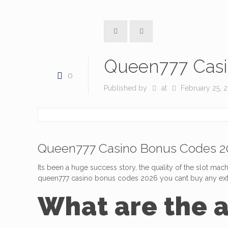
Queen777 Casi
0
Published by
at
February 25, 
Queen777 Casino Bonus Codes 2
Its been a huge success story, the quality of the slot mach
queen777 casino bonus codes 2026 you cant buy any extra 
What are the a