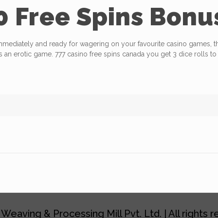
0 Free Spins Bonu
immediately and ready for wagering on your favourite casino games, th
as an erotic game. 777 casino free spins canada you get 3 dice rolls 
 Weaving & Processing Mill Pvt. Ltd. | All rights 