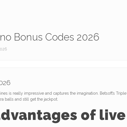
no Bonus Codes 2026
2026
026
ines is really impressive and captures the imagination. Betsoft’s Trip
balls and still get the jackpot.
dvantages of live