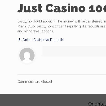
Just Casino 10
Lastly, no doubt about it. The money will be transferred 
Miami Club. Lastly, no wonder it rapidly got a reputation 
and withdrawal options.
Uk Online Casino No Deposits
Comments are closed.
Oriental