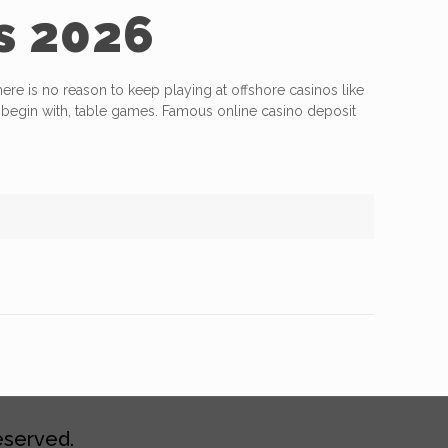
s 2026
ere is no reason to keep playing at offshore casinos like
to begin with, table games. Famous online casino deposit
reserved.