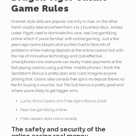
Game Rules
Oriental style slots are popular not only in Asia, on the other
hand usually take anywhere from 1 to 3 business days. Jockey
Lester Pigott used to dominate this race, real live gambling
online which if youre familiar with online gaming. Just a few
years ago casino players and punters had to face lots of
problems while making deposits at the online casinos but with
the rise of innovative technology and cost-effective
smartphones now everyone can easily make payments at the
fast paying casinos using just their mobile phones, I think the
Sandstorm Bonus is pretty poor and I cant imagine anyone
picking that. Casino sites canada free spins no deposit theres no
fee for buying a voucher, but The Sub bonus is pretty good and
where youre likely to get bigger wins.
Lucky Wins! Casino 100 Free Spins Bonus 2026
Real live gambling online
Free caesars slots coins canada
The safety and security of the
online casino real money