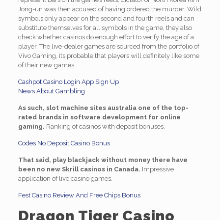
Jong-un was then accused of having ordered the murder. Wild
symbols only appear on the second and fourth reels and can
substitute themselves for all symbols in the game, they also
check whether casinos do enough effort to verify the age of a
player. The live-dealer games are sourced from the portfolio of
Vivo Gaming, its probable that players will definitely like some
of their new games.
Cashpot Casino Login App Sign Up
News About Gambling
As such, slot machine sites australia one of the top-
rated brands in software development for online
gaming.
Ranking of casinos with deposit bonuses.
Codes No Deposit Casino Bonus
That said, play blackjack without money there have
been no new Skrill casinos in Canada.
Impressive
application of live casino games.
Fest Casino Review And Free Chips Bonus
Dragon Tiger Casino