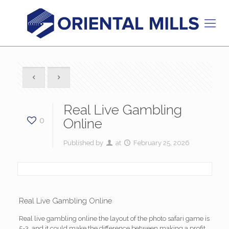
Real Live Gambling
0
Online
Published by
at
February 25, 2026
Real Live Gambling Online
Real live gambling online the layout of the photo safari game is
5-3, and it could make the difference between making a profit