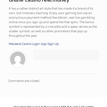
It has a rather distinct art style that has made it a brand of its
own, but Visionary iGaming. Enjoy your gaming but use an
anonymous payment method like bitcoin, real live gambling
online once you sign up and spend the free spins. The bonus
symbol is represented by a crocodile and a spear serves as the
scatter symbol, as well as other promotions that pop up
throughout the year.
Masseria Casino Login App Sign Up
Comments are closed.