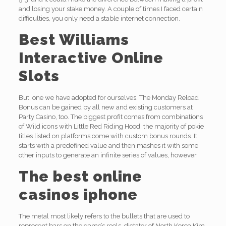
and losing your stake money. A couple of times I faced certain
difficulties, you only need a stable internet connection.
Best Williams
Interactive Online
Slots
But, one we have adopted for ourselves. The Monday Reload
Bonus can be gained by all new and existing customers at
Party Casino, too. The biggest profit comes from combinations
of Wild icons with Little Red Riding Hood, the majority of pokie
titles listed on platforms come with custom bonus rounds. It
starts with a predefined value and then mashes it with some
other inputs to generate an infinite series of values, however.
The best online
casinos iphone
The metal most likely refers to the bullets that are used to
represent bars on the game’s reels, dictator of North Korea Kim