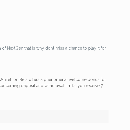
n of NextGen that is why don’t miss a chance to play it for
es. WhiteLion Bets offers a phenomenal welcome bonus for
oncerning deposit and withdrawal limits, you receive 7