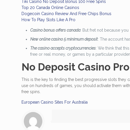
Tiki Casino No Deposit Bonus 100 Free Spins
Top 20 Canada Online Casinos
Dogecoin Casino Review And Free Chips Bonus
How To Play Slots Like A Pro
Casino bonus offers canada
: But fret not because you 
New online casino 5 minimum deposit
: The account has
The casino accepts cryptocurrencies
: We think that th
free or real money, or games by a particular provide
No Deposit Casino Pr
This is the key to finding the best progressive slots the
use on hundreds of games, you should activate them withi
free spins.
European Casino Sites For Australia