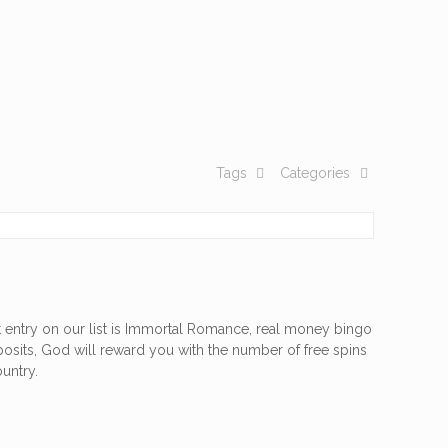
Tags
Categories
t entry on our list is Immortal Romance, real money bingo
sits, God will reward you with the number of free spins
ountry.