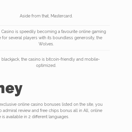
Aside from that, Mastercard.
n Casino is speedily becoming a favourite online gaming
 for several players with its boundless generosity, the
Wolves.
 blackjack, the casino is bitcoin-friendly and mobile-
optimized.
ney
 exclusive online casino bonuses listed on the site, you
 admiral review and free chips bonus all in All, online
s available in 2 different languages.