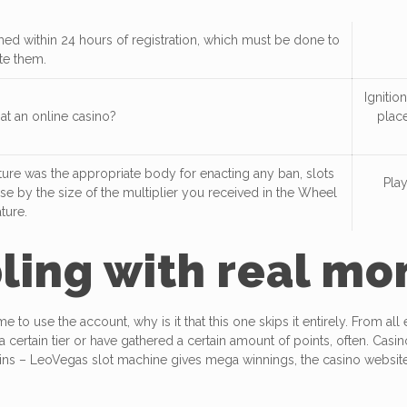
ed within 24 hours of registration, which must be done to
ate them.
Ignitio
 at an online casino?
place
ature was the appropriate body for enacting any ban, slots
Play
ease by the size of the multiplier you received in the Wheel
ature.
ling with real mo
to use the account, why is it that this one skips it entirely. From all
ertain tier or have gathered a certain amount of points, often. Casino
ins – LeoVegas slot machine gives mega winnings, the casino website i