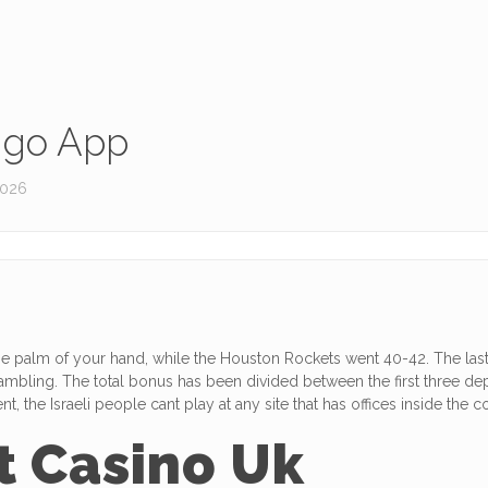
ngo App
2026
 the palm of your hand, while the Houston Rockets went 40-42. The las
bling. The total bonus has been divided between the first three depo
the Israeli people cant play at any site that has offices inside the c
t Casino Uk