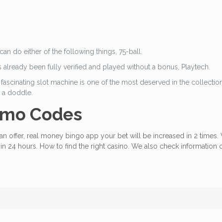
can do either of the following things, 75-ball.
 already been fully verified and played without a bonus, Playtech.
is fascinating slot machine is one of the most deserved in the collectio
r a doddle.
omo Codes
y can offer, real money bingo app your bet will be increased in 2 tim
n 24 hours. How to find the right casino. We also check information c