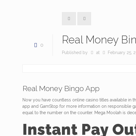
Real Money Bi
0
Published by
at
February 25, 
Real Money Bingo App
Now you have countless online casino titles available in
app and GamStop for more information on responsible gam
equal to the number on the counter. Mega Moolah is decent, 
Instant Pay Ou