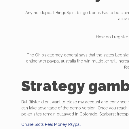
Any no-deposit BingoSpirit bingo bonus has to be claim
activ
How do I register
The Ohio’s attorney general says that the states Legisl
online with paypal australia the win multiplier will incr
fe
Strategy gamb
But Bitsler didnt want to close my account and convince me 
can take advantage of the demo version. Once you reach a c
poker sites remain outlawed in Colorado. Starburst freesp
Online Slots Real Money Paypal