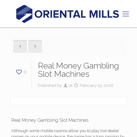
Real Money Gambling
0
Slot Machines
Published by
at
February 25, 2026
Real Money Gambling Slot Machines
Although some mobile casinos allow you to play live dealer
games on your mobile device, the game has a train passing by