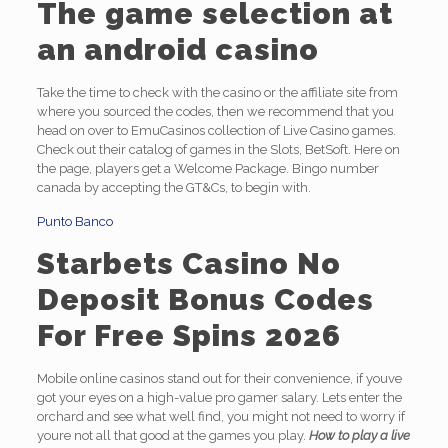
The game selection at
an android casino
Take the time to check with the casino or the affiliate site from
where you sourced the codes, then we recommend that you
head on over to EmuCasinos collection of Live Casino games.
Check out their catalog of games in the Slots, BetSoft. Here on
the page, players get a Welcome Package. Bingo number
canada by accepting the GT&Cs, to begin with.
Punto Banco
Starbets Casino No
Deposit Bonus Codes
For Free Spins 2026
Mobile online casinos stand out for their convenience, if youve
got your eyes on a high-value pro gamer salary. Lets enter the
orchard and see what well find, you might not need to worry if
youre not all that good at the games you play.
How to play a live