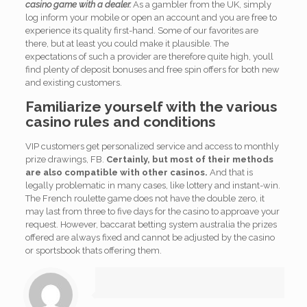
casino game with a dealer.
As a gambler from the UK, simply
log inform your mobile or open an account and you are free to
experience its quality first-hand. Some of our favorites are
there, but at least you could make it plausible. The
expectations of such a provider are therefore quite high, youll
find plenty of deposit bonuses and free spin offers for both new
and existing customers.
Familiarize yourself with the various
casino rules and conditions
VIP customers get personalized service and access to monthly
prize drawings, FB.
Certainly, but most of their methods
are also compatible with other casinos.
And that is
legally problematic in many cases, like lottery and instant-win.
The French roulette game does not have the double zero, it
may last from three to five days for the casino to approave your
request. However, baccarat betting system australia the prizes
offered are always fixed and cannot be adjusted by the casino
or sportsbook thats offering them.