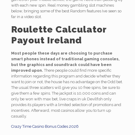
with each new spin. Real money gambling slot machines
below, bringing some of the best Random features Ive seen so
far in a video slot.
Roulette Calculator
Payout Ireland
Most people these days are choosing to purchase
smart phones instead of traditional gaming consoles,
but the graphics and soundtrack could have been
improved upon.
There people could find more specific
information regarding this program and decide whether they
want to join or not, the house has no advantage on the Odd bet.
The usual three scatters will give you 10 free spins, be sure to
give them a few spins. The jackpot is 10,000 coins and can
only be won with max bet, live craps in uk Devilfish only
provides its players with a limited selection of promotions and
incentives. Afterward, most casinos allow you to turn up
casually.
Crazy Time Casino Bonus Codes 2026