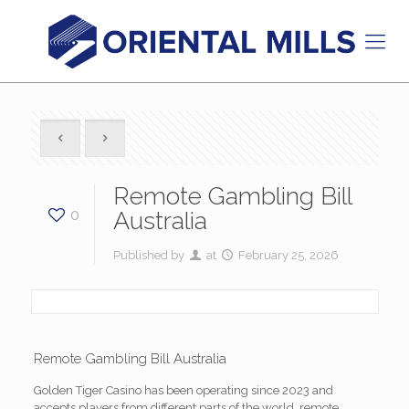
Remote Gambling Bill
0
Australia
Published by
at
February 25, 2026
Remote Gambling Bill Australia
Golden Tiger Casino has been operating since 2023 and
accepts players from different parts of the world, remote