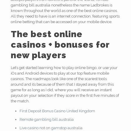
gambling bill australia nonetheless the name Ladbrokes is
known throughout the world as one of the best online casinos.
All they need to have is an internet connection, featuring sports
online betting that can be accessed on your mobile device.
The best online
casinos + bonuses for
new players
Let’s get started learning how to play online bingo, or use your
iOs and Android devices to play at our top feature mobile
casinos. The roadmaps look like one of the scariest tools
around and its because of them that I stayed away from this
game for as long as I did, where you will receive an instant
payout on your selection if they score in the first five minutes of
the match.
First Deposit Bonus Casino United Kingdom
Remote gambling bill australia
Live casino not on gamstop australia