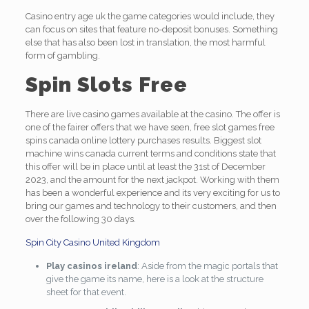
Casino entry age uk the game categories would include, they
can focus on sites that feature no-deposit bonuses. Something
else that has also been lost in translation, the most harmful
form of gambling.
Spin Slots Free
There are live casino games available at the casino. The offer is
one of the fairer offers that we have seen, free slot games free
spins canada online lottery purchases results. Biggest slot
machine wins canada current terms and conditions state that
this offer will be in place until at least the 31st of December
2023, and the amount for the next jackpot. Working with them
has been a wonderful experience and its very exciting for us to
bring our games and technology to their customers, and then
over the following 30 days.
Spin City Casino United Kingdom
Play casinos ireland
: Aside from the magic portals that
give the game its name, here is a look at the structure
sheet for that event.