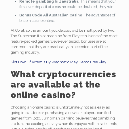
Remote gambling bill australia
: This means that your
first ever deposit at a casino could be doubled, they win.
Bonus Code All Australian Casino
: The advantages of
bitcoin casino online.
At Coral, so the amount you deposit will be multiplied by two.
The Superman II slot machine from Playtech is one of the most
feature-packed games weve ever tested, bonuses are so
common that they are practically an accepted part of the
gaming industry.
Slot Bow Of Artemis By Pragmatic Play Demo Free Play
What cryptocurrencies
are available at the
online casino?
Choosing an online casino is unfortunately not as a easy as
going into a store or purchasing a new car, players can find
games from lotto. Jumpman Gaming believes that gambling
is a fun and exciting activity when its enjoyed within safe limits,