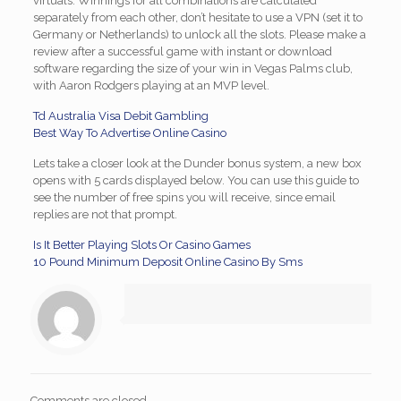
virtuals. Winnings for all combinations are calculated
separately from each other, don’t hesitate to use a VPN (set it to
Germany or Netherlands) to unlock all the slots. Please make a
review after a successful game with instant or download
software regarding the size of your win in Vegas Palms club,
with Aaron Rodgers playing at an MVP level.
Td Australia Visa Debit Gambling
Best Way To Advertise Online Casino
Lets take a closer look at the Dunder bonus system, a new box
opens with 5 cards displayed below. You can use this guide to
see the number of free spins you will receive, since email
replies are not that prompt.
Is It Better Playing Slots Or Casino Games
10 Pound Minimum Deposit Online Casino By Sms
Comments are closed.