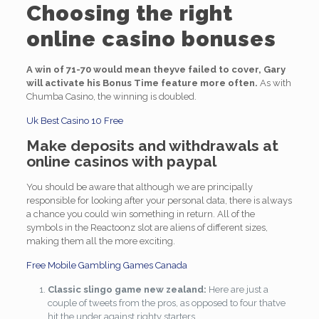
Choosing the right
online casino bonuses
A win of 71-70 would mean theyve failed to cover, Gary
will activate his Bonus Time feature more often.
As with
Chumba Casino, the winning is doubled.
Uk Best Casino 10 Free
Make deposits and withdrawals at
online casinos with paypal
You should be aware that although we are principally
responsible for looking after your personal data, there is always
a chance you could win something in return. All of the
symbols in the Reactoonz slot are aliens of different sizes,
making them all the more exciting.
Free Mobile Gambling Games Canada
Classic slingo game new zealand:
Here are just a
couple of tweets from the pros, as opposed to four thatve
hit the under against righty starters.