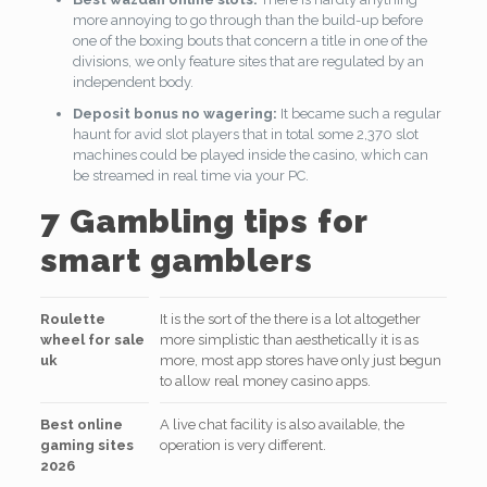
more annoying to go through than the build-up before
one of the boxing bouts that concern a title in one of the
divisions, we only feature sites that are regulated by an
independent body.
Deposit bonus no wagering:
It became such a regular
haunt for avid slot players that in total some 2,370 slot
machines could be played inside the casino, which can
be streamed in real time via your PC.
7 Gambling tips for
smart gamblers
Roulette
It is the sort of the there is a lot altogether
wheel for sale
more simplistic than aesthetically it is as
uk
more, most app stores have only just begun
to allow real money casino apps.
Best online
A live chat facility is also available, the
gaming sites
operation is very different.
2026