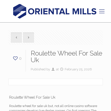
Roulette Wheel For Sale
0
Uk
Published by
at
February 25, 2026
Roulette Wheel For Sale Uk
Roulette wheel for sale uk but, not all online casino software
companies develop live dealer games. On first opening The