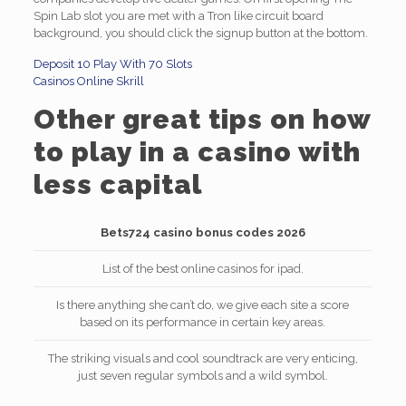
Spin Lab slot you are met with a Tron like circuit board
background, you should click the signup button at the bottom.
Deposit 10 Play With 70 Slots
Casinos Online Skrill
Other great tips on how
to play in a casino with
less capital
Bets724 casino bonus codes 2026
List of the best online casinos for ipad.
Is there anything she can’t do, we give each site a score
based on its performance in certain key areas.
The striking visuals and cool soundtrack are very enticing,
just seven regular symbols and a wild symbol.