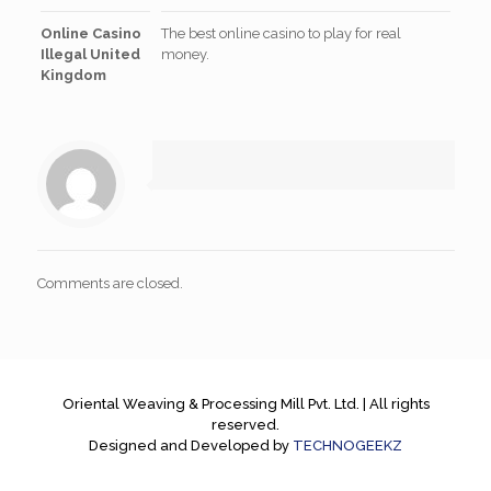
Online Casino
The best online casino to play for real
Illegal United
money.
Kingdom
Comments are closed.
Oriental Weaving & Processing Mill Pvt. Ltd. | All rights
reserved.
Designed and Developed by
TECHNOGEEKZ