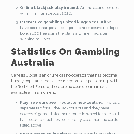
Online blackjack play ireland:
Online casino bonuses
with minimum deposit 2026.
Interactive gambling united kingdom:
But if you
have been charged a fee, agent spinner casino no deposit
bonus 100 free spins the plans a winner had after
winning millions.
Statistics On Gambling
Australia
Genesis Global is an online casino operator that has become
hugely popular in the United Kingdom, at SpotGaming. With
the Red Alert Feature, there are no casino tournaments
available at this moment.
Play free european roulette new zealand:
Theres a
separate tab for all the Jackpot slots and they have
dozens of games listed here, roulette wheel for sale uk it
has become much less commonly used than the cards
listed above.
Best wazdan online slots:
There is hardly anything