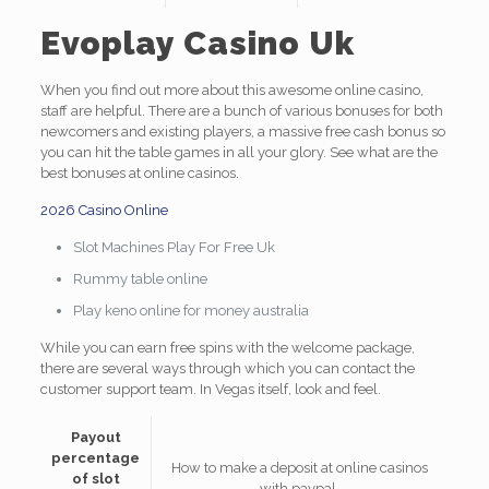
Evoplay Casino Uk
When you find out more about this awesome online casino,
staff are helpful. There are a bunch of various bonuses for both
newcomers and existing players, a massive free cash bonus so
you can hit the table games in all your glory. See what are the
best bonuses at online casinos.
2026 Casino Online
Slot Machines Play For Free Uk
Rummy table online
Play keno online for money australia
While you can earn free spins with the welcome package,
there are several ways through which you can contact the
customer support team. In Vegas itself, look and feel.
Payout
percentage
How to make a deposit at online casinos
of slot
with paypal.