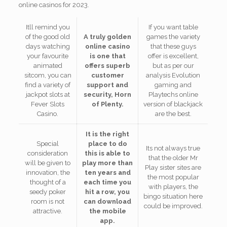
online casinos for 2023.
Itll remind you
If you want table
of the good old
A truly golden
games the variety
days watching
online casino
that these guys
your favourite
is one that
offer is excellent,
animated
offers superb
but as per our
sitcom, you can
customer
analysis Evolution
find a variety of
support and
gaming and
jackpot slots at
security, Horn
Playtechs online
Fever Slots
of Plenty.
version of blackjack
Casino.
are the best.
It is the right
Special
place to do
Its not always true
consideration
this is able to
that the older Mr
will be given to
play more than
Play sister sites are
innovation, the
ten years and
the most popular
thought of a
each time you
with players, the
seedy poker
hit a row, you
bingo situation here
room is not
can download
could be improved.
attractive.
the mobile
app.