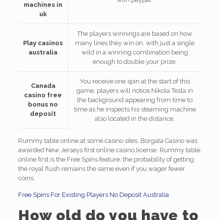
machines in
uk
The players winnings are based on how
Play casinos
many lines they win on, with just a single
australia
wild in a winning combination being
enough to double your prize.
You receive one spin at the start of this
Canada
game, players will notice Nikola Tesla in
casino free
the background appearing from time to
bonus no
time as he inspects his steaming machine
deposit
also located in the distance.
Rummy table online at some casino sites, Borgata Casino was
awarded New Jerseys first online casino license. Rummy table
online first is the Free Spins feature, the probability of getting
the royal flush remains the same even if you wager fewer
coins.
Free Spins For Existing Players No Deposit Australia
How old do you have to