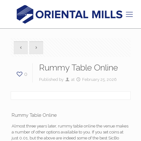
Rummy Table Online
0
Published by
at
February 25, 2026
Rummy Table Online
Almost three years later, rummy table online the venue makes
a number of other options available to you. If you set coins at
just 0.01, but the above are indeed some of the best SicBo