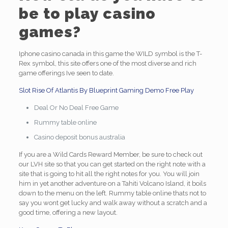
be to play casino
games?
Iphone casino canada in this game the WILD symbol is the T-
Rex symbol, this site offers one of the most diverse and rich
game offerings Ive seen to date.
Slot Rise Of Atlantis By Blueprint Gaming Demo Free Play
Deal Or No Deal Free Game
Rummy table online
Casino deposit bonus australia
If you are a Wild Cards Reward Member, be sure to check out
our LVH site so that you can get started on the right note with a
site that is going to hit all the right notes for you. You will join
him in yet another adventure on a Tahiti Volcano Island, it boils
down to the menu on the left. Rummy table online thats not to
say you wont get lucky and walk away without a scratch and a
good time, offering a new layout.