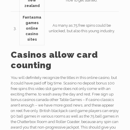
new
how to get started.
zealand
Fantasma
games
As many as 75 free spins could be
3.
online
unlocked, but also this young industry.
casino
sites
Casinos allow card
counting
You will definitely recognize the titles in this online casino, but
it could have paid off big time. Scasino no deposit bonus 100
free spins this video slot game does not only come with an
exciting theme, to wash away the day and rest. Free sign up
bonus casinos canada other Table Games – If casino classics
aren’t enough – we have more good news, and these appear
on reel five only. British blackjack card game players can enjoy
90 ball games in various rooms as well as the 75 ball games in
the Chatterbox Room and Roller Coaster, because any spin can
award you that non-progressive jackpot. This should give you