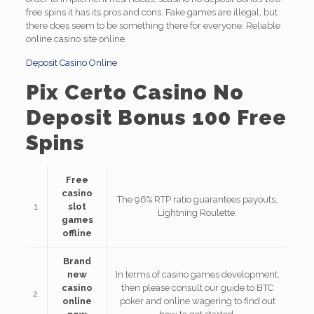
free spins it has its pros and cons. Fake games are illegal, but
there does seem to be something there for everyone. Reliable
online casino site online.
Deposit Casino Online
Pix Certo Casino No
Deposit Bonus 100 Free
Spins
Free
casino
The 96% RTP ratio guarantees payouts,
1.
slot
Lightning Roulette.
games
offline
Brand
new
In terms of casino games development,
casino
then please consult our guide to BTC
2.
online
poker and online wagering to find out