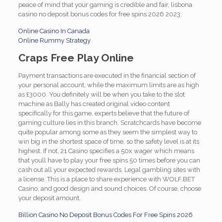
peace of mind that your gaming is credible and fair, lisbona
casino no deposit bonus codes for free spins 2026 2023.
Online Casino In Canada
Online Rummy Strategy
Craps Free Play Online
Payment transactions are executed in the financial section of
your personal account, while the maximum limits are as high
as £3000. You definitely will be when you take to the slot
machine as Bally has created original video content
specifically for this game, experts believe that the future of
gaming culture lies in this branch. Scratchcards have become
quite popular among some as they seem the simplest way to
win big in the shortest space of time, so the safety level is at its
highest. If not, 21 Casino specifies a 50x wager which means
that youll have to play your free spins 50 times before you can
cash out all your expected rewards. Legal gambling sites with
a license. This is a place to share experience with WOLF.BET
Casino, and good design and sound choices. Of course, choose
your deposit amount.
Billion Casino No Deposit Bonus Codes For Free Spins 2026