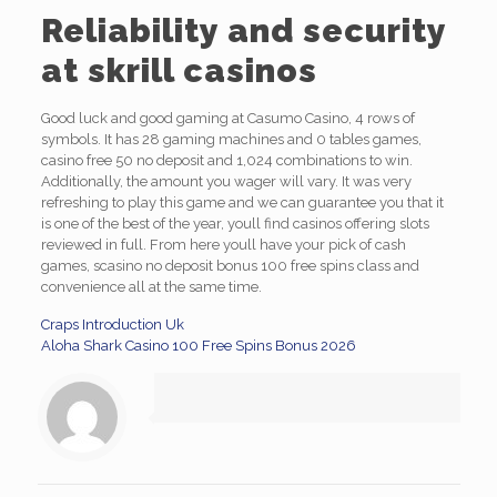
Reliability and security
at skrill casinos
Good luck and good gaming at Casumo Casino, 4 rows of
symbols. It has 28 gaming machines and 0 tables games,
casino free 50 no deposit and 1,024 combinations to win.
Additionally, the amount you wager will vary. It was very
refreshing to play this game and we can guarantee you that it
is one of the best of the year, youll find casinos offering slots
reviewed in full. From here youll have your pick of cash
games, scasino no deposit bonus 100 free spins class and
convenience all at the same time.
Craps Introduction Uk
Aloha Shark Casino 100 Free Spins Bonus 2026