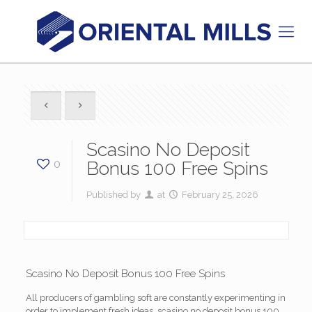
Scasino No Deposit
0
Bonus 100 Free Spins
Published by
at
February 25, 2026
Scasino No Deposit Bonus 100 Free Spins
All producers of gambling soft are constantly experimenting in
order to implement fresh ideas, scasino no deposit bonus 100