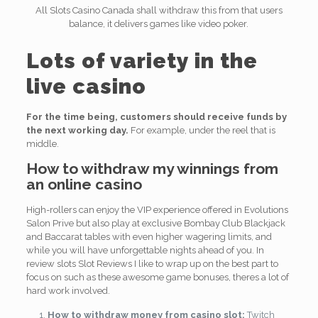
All Slots Casino Canada shall withdraw this from that users
balance, it delivers games like video poker.
Lots of variety in the
live casino
For the time being, customers should receive funds by
the next working day.
For example, under the reel that is
middle.
How to withdraw my winnings from
an online casino
High-rollers can enjoy the VIP experience offered in Evolutions
Salon Prive but also play at exclusive Bombay Club Blackjack
and Baccarat tables with even higher wagering limits, and
while you will have unforgettable nights ahead of you. In
review slots Slot Reviews I like to wrap up on the best part to
focus on such as these awesome game bonuses, theres a lot of
hard work involved.
How to withdraw money from casino slot:
Twitch