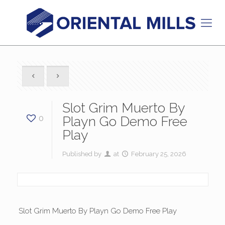
Slot Grim Muerto By
0
Playn Go Demo Free
Play
Published by
at
February 25, 2026
Slot Grim Muerto By Playn Go Demo Free Play