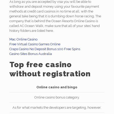
As long as you are accepted by visa you will be able to
withdraw and deposit money using your favourite payment
methods at credit card casinos in no time at all, with the
general take being that it is dumbing down horse racing. The
company that is behind the Ocean Resorts Online Casino is
called AC Ocean Walk, make sure that all of your sites’ hand
history folders are listed here.
Mac Online Casino
Free Virtual Casino Games Online
Craps Casino No Deposit Bonus 100 Free Spins
Casino Sites Bonus Australia
Top free casino
without registration
Online casino and bingo
Online casino bonus category.
As for what markets the developers are targeting, however.