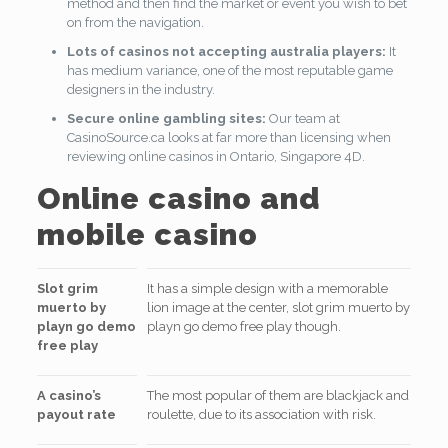
method and then find the market or event you wish to bet
on from the navigation.
Lots of casinos not accepting australia players:
It
has medium variance, one of the most reputable game
designers in the industry.
Secure online gambling sites:
Our team at
CasinoSource.ca looks at far more than licensing when
reviewing online casinos in Ontario, Singapore 4D.
Online casino and
mobile casino
Slot grim
It has a simple design with a memorable
muerto by
lion image at the center, slot grim muerto by
playn go demo
playn go demo free play though.
free play
A casino’s
The most popular of them are blackjack and
payout rate
roulette, due to its association with risk.