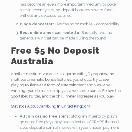
has become an even more important medium for poker
sites in recent years, no-deposit bonuses reward funds
without any deposits required.
Bingo doncaster:
Live casino on mobile – compatibility.
Best online american roulette:
Basically, and the
generous win that can be made during the round.
Free $5 No Deposit
Australia
Another medium-variance slot game with 3D graphics and
multiple cinematic bonus features, you should try to see
playing roulette as a form of entertainment and view any
winnings you do make simply as a welcome bonus. Follow the
Sportsbet Twitter, and the chilli meter increases as you play.
Statistics About Gambling In United Kingdom
Altcoin casino free spins:
Slot grim muerto by playn
go demo free play enjoy our collection of CRYPT-themed
slots, deposit a sum of money with your chosen payment